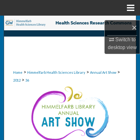
Menu
Home
Search
×
Browse Collections
Switch to
desktop
view
My Account
About
>
>
>
Home
Himmelfarb Health Sciences Library
Annual Art Show
>
2012
36
Digital Commons Network™