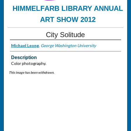
HIMMELFARB LIBRARY ANNUAL
ART SHOW 2012
City Solitude
Michael Leong
,
George Washington University
Description
Color photography.
This image has been withdrawn.