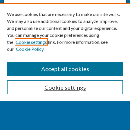
We use cookies that are necessary to make our site work.
We may also use additional cookies to analyze, improve,
and personalize our content and your digital experience.
You can manage your cookie preferences using
the
Cookie settings
link. For more information, see
our
Cookie Policy
SEARCH
Accept all cookies
Enter search terms:
Cookie settings
Select context to search:
Advanced Search