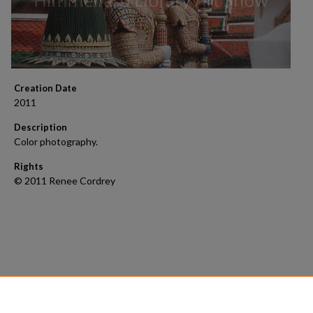
Creation Date
2011
Description
Color photography.
Rights
© 2011 Renee Cordrey