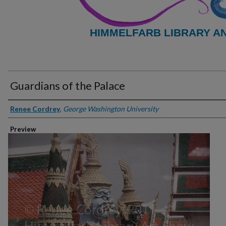
HIMMELFARB LIBRARY A
Guardians of the Palace
Creator
Renee Cordrey
,
George Washington University
Preview