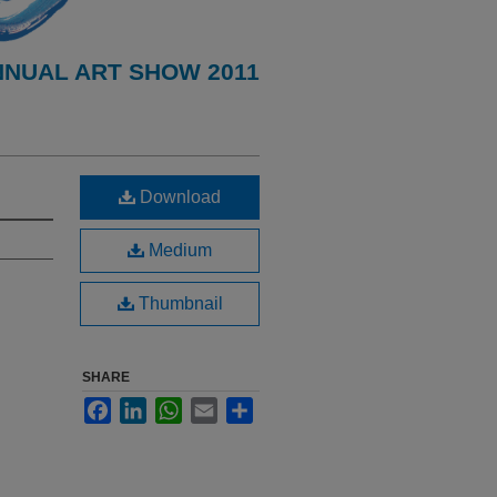
NNUAL ART SHOW 2011
Download
Medium
Thumbnail
SHARE
Facebook
LinkedIn
WhatsApp
Email
Share