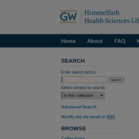
Home
About
FAQ
SEARCH
Enter search terms:
Select context to search:
Advanced Search
Notify me via email or
RSS
BROWSE
Collections