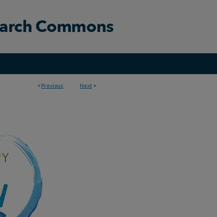
<
Previous
Next
>