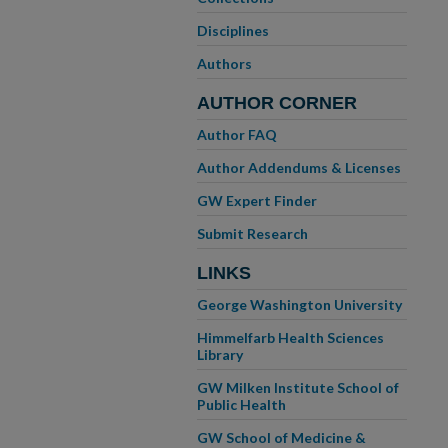
Disciplines
Authors
AUTHOR CORNER
Author FAQ
Author Addendums & Licenses
GW Expert Finder
Submit Research
LINKS
George Washington University
Himmelfarb Health Sciences
Library
GW Milken Institute School of
Public Health
GW School of Medicine &