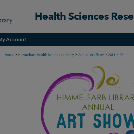
My Account
>
>
>
>
Home
Himmelfarb Health Sciences Library
Annual Art Show
2011
57