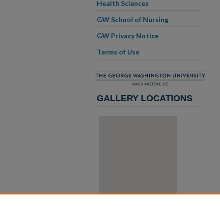
Health Sciences
GW School of Nursing
GW Privacy Notice
Terms of Use
GALLERY LOCATIONS
View gallery on map