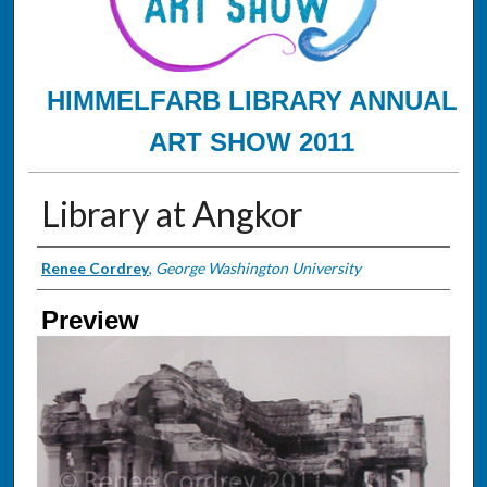
HIMMELFARB LIBRARY ANNUAL
ART SHOW 2011
Library at Angkor
Creator
Renee Cordrey
,
George Washington University
Preview