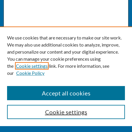
We use cookies that are necessary to make our site work.
We may also use additional cookies to analyze, improve,
and personalize our content and your digital experience.
You can manage your cookie preferences using
the
Cookie settings
link. For more information, see
our
Cookie Policy
SEARCH
Accept all cookies
Enter search terms:
Cookie settings