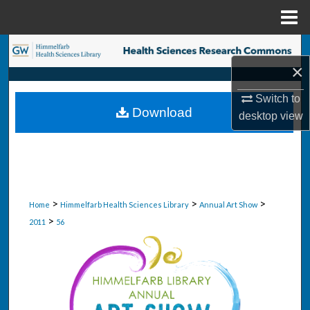
Menu
Home
Search
×
Browse Collections
Switch to
Download
desktop
view
My Account
About
Digital Commons Network™
>
>
>
Home
Himmelfarb Health Sciences Library
Annual Art Show
>
2011
56