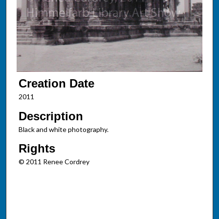
Creation Date
2011
Description
Black and white photography.
Rights
© 2011 Renee Cordrey