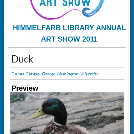
HIMMELFARB LIBRARY ANNUAL
ART SHOW 2011
Duck
Creator
Donna Caruso
,
George Washington University
Preview