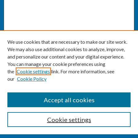
We use cookies that are necessary to make our site work.
We may also use additional cookies to analyze, improve,
and personalize our content and your digital experience.
You can manage your cookie preferences using
the
Cookie settings
link. For more information, see
our
Cookie Policy
SEARCH
Accept all cookies
Enter search terms:
Cookie settings