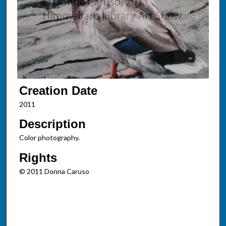
Creation Date
2011
Description
Color photography.
Rights
© 2011 Donna Caruso