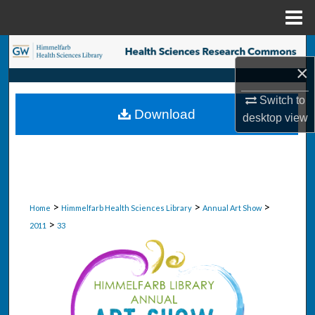
Menu
Home
Search
×
Browse Collections
Switch to
Download
desktop
view
My Account
About
Digital Commons Network™
>
>
>
Home
Himmelfarb Health Sciences Library
Annual Art Show
>
2011
33