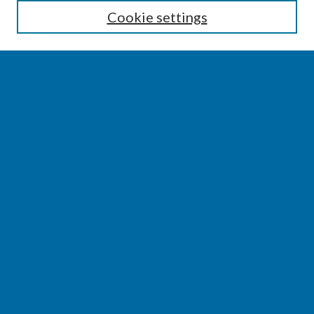
Cookie settings
Select context to search:
Advanced Search
Notify me via email or
RSS
BROWSE
Collections
Disciplines
Authors
AUTHOR CORNER
Author FAQ