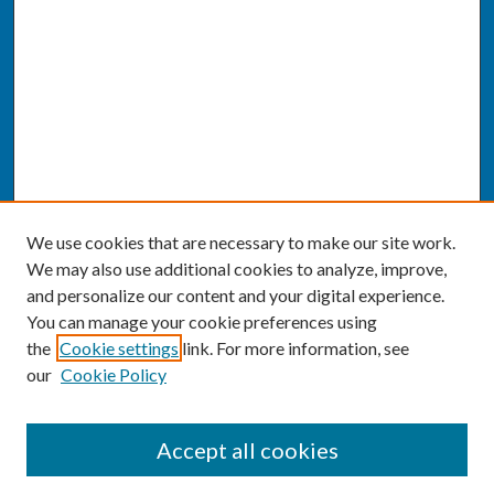
We use cookies that are necessary to make our site work.
We may also use additional cookies to analyze, improve,
and personalize our content and your digital experience.
You can manage your cookie preferences using
the
Cookie settings
link. For more information, see
our
Cookie Policy
SEARCH
Accept all cookies
Enter search terms: