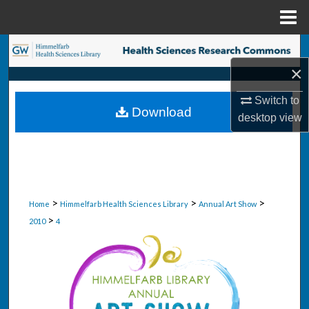
Menu
Home
Search
×
Browse Collections
Switch to
Download
My Account
desktop
view
About
Digital Commons Network™
>
>
>
Home
Himmelfarb Health Sciences Library
Annual Art Show
>
2010
4