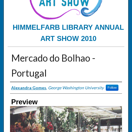
HIMMELFARB LIBRARY ANNUAL
ART SHOW 2010
Mercado do Bolhao -
Portugal
Creator
Alexandra Gomes
,
George Washington University
Follow
Preview