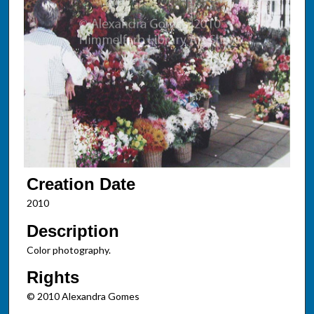
Creation Date
2010
Description
Color photography.
Rights
© 2010 Alexandra Gomes