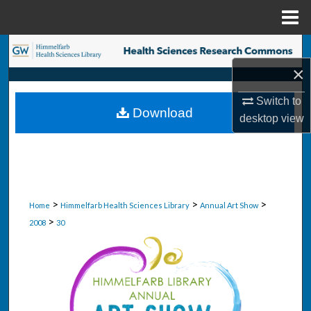
Menu
Home
Search
×
Browse Collections
Switch to
Download
My Account
desktop
view
About
Digital Commons Network™
>
>
>
Home
Himmelfarb Health Sciences Library
Annual Art Show
>
2008
30