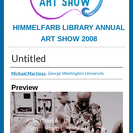
HIMMELFARB LIBRARY ANNUAL
ART SHOW 2008
Untitled
Creator
Michael Martinez
,
George Washington University
Preview