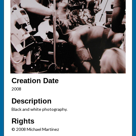
Creation Date
2008
Description
Black and white photography.
Rights
© 2008 Michael Martinez