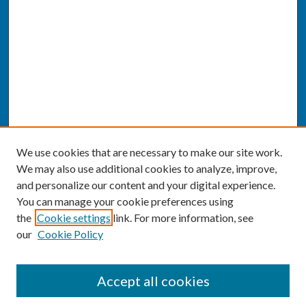
We use cookies that are necessary to make our site work.
We may also use additional cookies to analyze, improve,
and personalize our content and your digital experience.
You can manage your cookie preferences using
the
Cookie settings
link. For more information, see
our
Cookie Policy
SEARCH
Accept all cookies