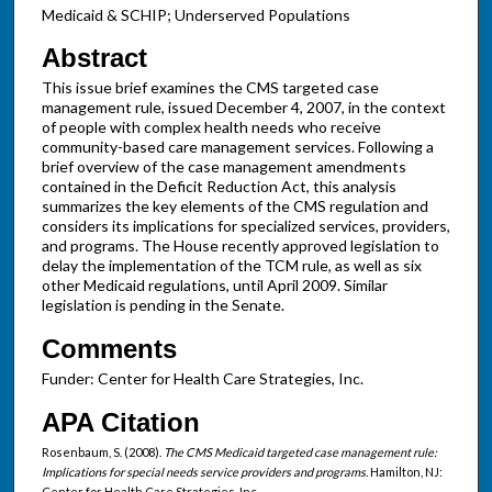
Medicaid & SCHIP; Underserved Populations
Abstract
This issue brief examines the CMS targeted case
management rule, issued December 4, 2007, in the context
of people with complex health needs who receive
community-based care management services. Following a
brief overview of the case management amendments
contained in the Deficit Reduction Act, this analysis
summarizes the key elements of the CMS regulation and
considers its implications for specialized services, providers,
and programs. The House recently approved legislation to
delay the implementation of the TCM rule, as well as six
other Medicaid regulations, until April 2009. Similar
legislation is pending in the Senate.
Comments
Funder: Center for Health Care Strategies, Inc.
APA Citation
Rosenbaum, S. (2008).
The CMS Medicaid targeted case management rule:
Implications for special needs service providers and programs
. Hamilton, NJ:
Center for Health Care Strategies, Inc.