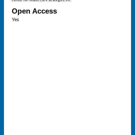
Open Access