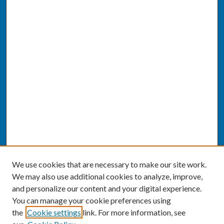
We use cookies that are necessary to make our site work.
We may also use additional cookies to analyze, improve,
and personalize our content and your digital experience.
You can manage your cookie preferences using
the
Cookie settings
link. For more information, see