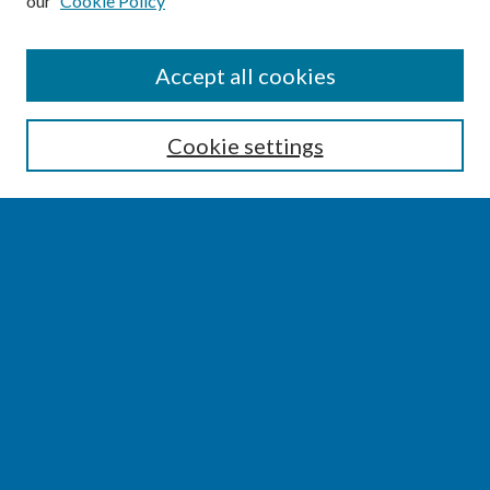
our
Cookie Policy
SEARCH
Accept all cookies
Enter search terms:
Cookie settings
Select context to search:
Advanced Search
Notify me via email or
RSS
BROWSE
Collections
Disciplines