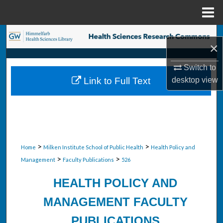
Menu
Home
Search
×
Browse Collections
Switch to
desktop
view
Link to Full Text
My Account
About
Digital Commons Network™
>
>
Home
Milken Institute School of Public Health
Health Policy and
>
>
Management
Faculty Publications
526
HEALTH POLICY AND
MANAGEMENT FACULTY
PUBLICATIONS