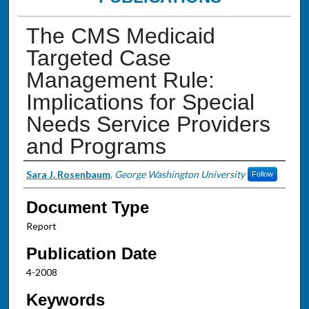
The CMS Medicaid
Targeted Case
Management Rule:
Implications for Special
Needs Service Providers
and Programs
Authors
Sara J. Rosenbaum
,
George Washington University
Follow
Document Type
Report
Publication Date
4-2008
Keywords