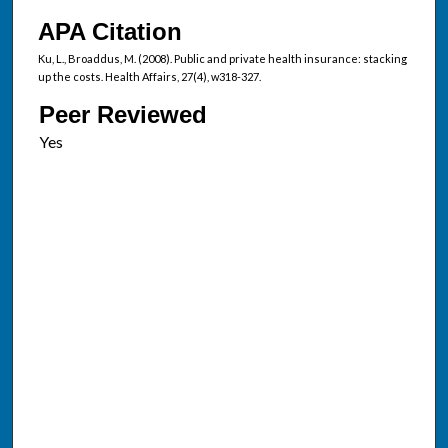
APA Citation
Ku, L., Broaddus, M. (2008). Public and private health insurance: stacking
up the costs. Health Affairs, 27(4), w318-327.
Peer Reviewed