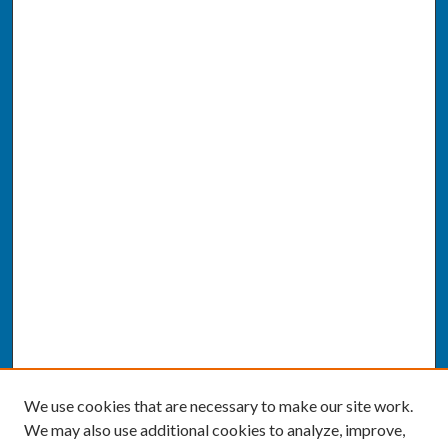
We use cookies that are necessary to make our site work.
We may also use additional cookies to analyze, improve,