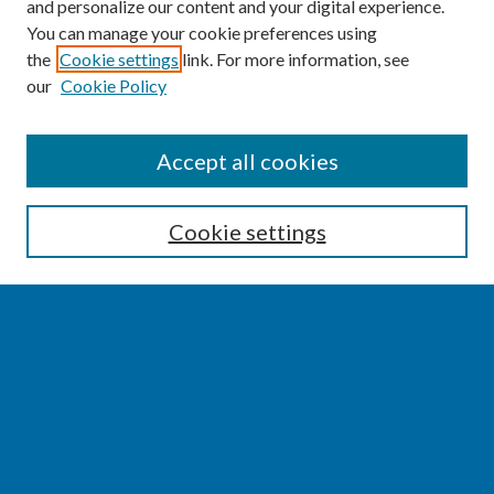
and personalize our content and your digital experience.
You can manage your cookie preferences using
the
Cookie settings
link. For more information, see
our
Cookie Policy
SEARCH
Accept all cookies
Enter search terms:
Cookie settings
Select context to search:
Advanced Search
Notify me via email or
RSS
BROWSE