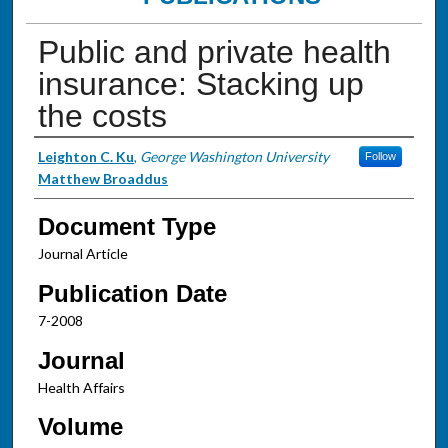
Public and private health
insurance: Stacking up
the costs
Authors
Leighton C. Ku
,
George Washington University
Follow
Matthew Broaddus
Document Type
Journal Article
Publication Date
7-2008
Journal
Health Affairs
Volume