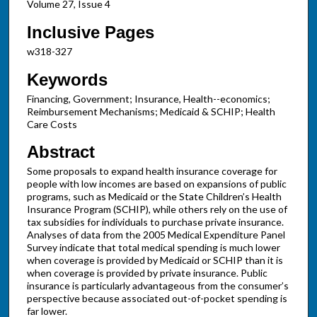
Volume 27, Issue 4
Inclusive Pages
w318-327
Keywords
Financing, Government; Insurance, Health--economics;
Reimbursement Mechanisms; Medicaid & SCHIP; Health
Care Costs
Abstract
Some proposals to expand health insurance coverage for
people with low incomes are based on expansions of public
programs, such as Medicaid or the State Children’s Health
Insurance Program (SCHIP), while others rely on the use of
tax subsidies for individuals to purchase private insurance.
Analyses of data from the 2005 Medical Expenditure Panel
Survey indicate that total medical spending is much lower
when coverage is provided by Medicaid or SCHIP than it is
when coverage is provided by private insurance. Public
insurance is particularly advantageous from the consumer’s
perspective because associated out-of-pocket spending is
far lower.