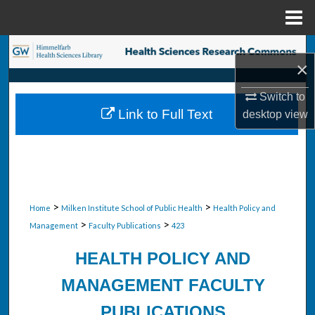
Menu
Home
Search
×
Browse Collections
Switch to
Link to Full Text
desktop
view
My Account
About
Digital Commons Network™
>
>
Home
Milken Institute School of Public Health
Health Policy and
>
>
Management
Faculty Publications
423
HEALTH POLICY AND
MANAGEMENT FACULTY
PUBLICATIONS