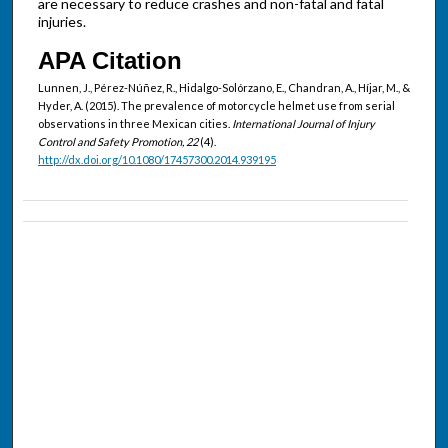
are necessary to reduce crashes and non-fatal and fatal
injuries.
APA Citation
Lunnen, J., Pérez-Núñez, R., Hidalgo-Solórzano, E., Chandran, A., Híjar, M., &
Hyder, A. (2015). The prevalence of motorcycle helmet use from serial
observations in three Mexican cities.
International Journal of Injury
Control and Safety Promotion, 22
(4).
http://dx.doi.org/10.1080/17457300.2014.939195