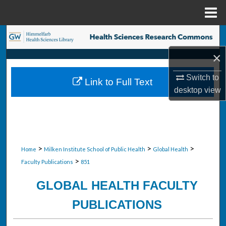
Menu
Home
Search
×
Browse Collections
Switch to
Link to Full Text
My Account
desktop
view
About
Digital Commons Network™
>
>
>
Home
Milken Institute School of Public Health
Global Health
>
Faculty Publications
851
GLOBAL HEALTH FACULTY
PUBLICATIONS