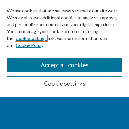
We use cookies that are necessary to make our site work.
We may also use additional cookies to analyze, improve,
and personalize our content and your digital experience.
You can manage your cookie preferences using
the
Cookie settings
link. For more information, see
our
Cookie Policy
SEARCH
Accept all cookies
Enter search terms:
Cookie settings
Select context to search:
Advanced Search