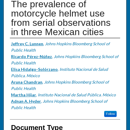
The prevalence of
motorcycle helmet use
from serial observations
in three Mexican cities
Authors
Jeffrey C. Lunnen
,
Johns Hopkins Bloomberg School of
Public Health
Ricardo Pérez-Núñez
,
Johns Hopkins Bloomberg School of
Public Health
Elisa Hidalgo-Solórzano
,
Instituto Nacional de Salud
Pública. México
Aruna Chandran
,
Johns Hopkins Bloomberg School of
Public Health
Martha Híjar
,
Instituto Nacional de Salud Pública. México
Adnan A. Hyder
,
Johns Hopkins Bloomberg School of
Public Health
Follow
Document Type