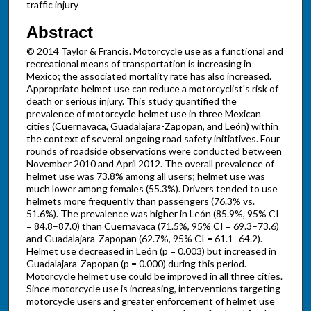
traffic injury
Abstract
© 2014 Taylor & Francis. Motorcycle use as a functional and
recreational means of transportation is increasing in
Mexico; the associated mortality rate has also increased.
Appropriate helmet use can reduce a motorcyclist's risk of
death or serious injury. This study quantified the
prevalence of motorcycle helmet use in three Mexican
cities (Cuernavaca, Guadalajara-Zapopan, and León) within
the context of several ongoing road safety initiatives. Four
rounds of roadside observations were conducted between
November 2010 and April 2012. The overall prevalence of
helmet use was 73.8% among all users; helmet use was
much lower among females (55.3%). Drivers tended to use
helmets more frequently than passengers (76.3% vs.
51.6%). The prevalence was higher in León (85.9%, 95% CI
= 84.8–87.0) than Cuernavaca (71.5%, 95% CI = 69.3–73.6)
and Guadalajara-Zapopan (62.7%, 95% CI = 61.1–64.2).
Helmet use decreased in León (p = 0.003) but increased in
Guadalajara-Zapopan (p = 0.000) during this period.
Motorcycle helmet use could be improved in all three cities.
Since motorcycle use is increasing, interventions targeting
motorcycle users and greater enforcement of helmet use