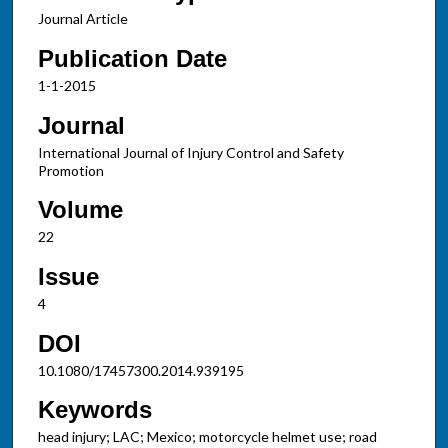
Journal Article
Publication Date
1-1-2015
Journal
International Journal of Injury Control and Safety
Promotion
Volume
22
Issue
4
DOI
10.1080/17457300.2014.939195
Keywords
head injury; LAC; Mexico; motorcycle helmet use; road