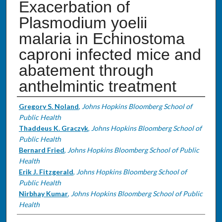
Exacerbation of
Plasmodium yoelii
malaria in Echinostoma
caproni infected mice and
abatement through
anthelmintic treatment
Authors
Gregory S. Noland
,
Johns Hopkins Bloomberg School of
Public Health
Thaddeus K. Graczyk
,
Johns Hopkins Bloomberg School of
Public Health
Bernard Fried
,
Johns Hopkins Bloomberg School of Public
Health
Erik J. Fitzgerald
,
Johns Hopkins Bloomberg School of
Public Health
Nirbhay Kumar
,
Johns Hopkins Bloomberg School of Public
Health