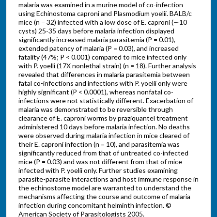
malaria was examined in a murine model of co-infection
using Echinostoma caproni and Plasmodium yoelii. BALB/c
mice (n = 32) infected with a low dose of E. caproni (∼10
cysts) 25-35 days before malaria infection displayed
significantly increased malaria parasitemia (P = 0.01),
extended patency of malaria (P = 0.03), and increased
fatality (47%; P < 0.001) compared to mice infected only
with P. yoelli (17X nonlethal strain) (n = 18). Further analysis
revealed that differences in malaria parasitemia between
fatal co-infections and infections with P. yoelii only were
highly significant (P < 0.0001), whereas nonfatal co-
infections were not statistically different. Exacerbation of
malaria was demonstrated to be reversible through
clearance of E. caproni worms by praziquantel treatment
administered 10 days before malaria infection. No deaths
were observed during malaria infection in mice cleared of
their E. caproni infection (n = 10), and parasitemia was
significantly reduced from that of untreated co-infected
mice (P = 0.03) and was not different from that of mice
infected with P. yoelii only. Further studies examining
parasite-parasite interactions and host immune response in
the echinostome model are warranted to understand the
mechanisms affecting the course and outcome of malaria
infection during concomitant helminth infection. ©
American Society of Parasitologists 2005.