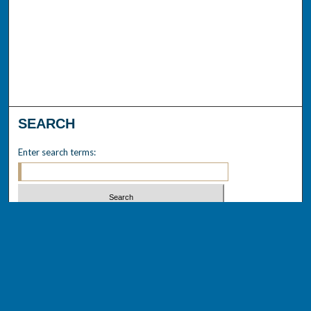
SEARCH
Enter search terms:
Select context to search:
Advanced Search
Notify me via email or
RSS