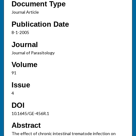
Document Type
Journal Article
Publication Date
8-1-2005
Journal
Journal of Parasitology
Volume
91
Issue
4
DOI
10.1645/GE-456R.1
Abstract
The effect of chronic intestinal trematode infection on