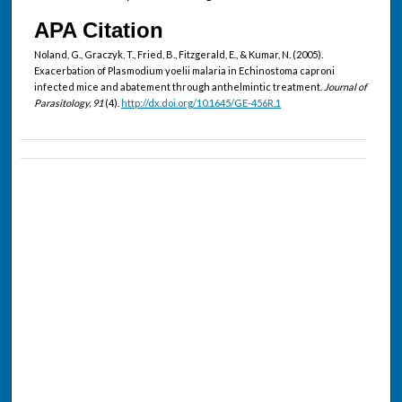
APA Citation
Noland, G., Graczyk, T., Fried, B., Fitzgerald, E., & Kumar, N. (2005).
Exacerbation of Plasmodium yoelii malaria in Echinostoma caproni
infected mice and abatement through anthelmintic treatment.
Journal of
Parasitology, 91
(4).
http://dx.doi.org/10.1645/GE-456R.1