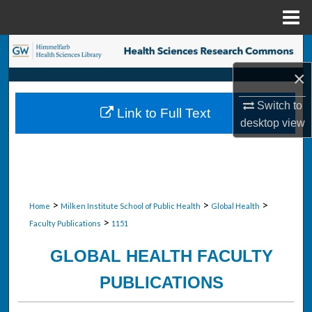
Menu
Home
Search
×
Browse Collections
Switch to
Link to Full Text
My Account
desktop
view
About
Digital Commons Network™
>
>
>
Home
Milken Institute School of Public Health
Global Health
>
Faculty Publications
1151
GLOBAL HEALTH FACULTY
PUBLICATIONS