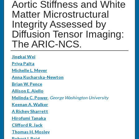
Aortic Stiffness and White
Matter Microstructural
Integrity Assessed by
Diffusion Tensor Imaging:
The ARIC-NCS.
Authors
Jingkai Wei
Priya Palta
Michelle L. Meyer
Anna Kucharska-Newton
Brian W. Pence
Allison E. Aiello
Melinda C. Power
,
George Washington University
Keenan A. Walker
A Richey Sharrett
Hirofumi Tanaka
Clifford R. Jack
Thomas H. Mosley
Robert I. Reid