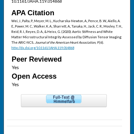
10.1161/JAHA.119.014868
APA Citation
Wei, J., Palta, P., Meyer, M. L., Kucharska-Newton, A., Pence, B. W., Aiello, A.
E., Power, M. C., Walker, K. A., Sharrett, A., Tanaka, H., Jack, C. R., Mosley, T. H.,
Reid, R. I., Reyes, D. A., & Heiss, G. (2020). Aortic Stiffness and White
Matter Microstructural Integrity Assessed by Diffusion Tensor Imaging:
The ARIC-NCS..
Journal of the American Heart Association, 9
(6).
http://dx.doi.org/10.1161/JAHA.119.014868
Peer Reviewed
Open Access