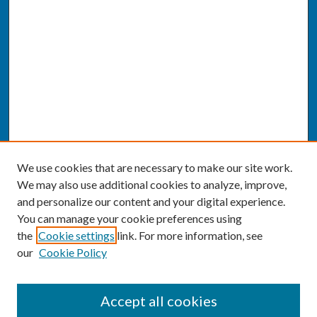
We use cookies that are necessary to make our site work.
We may also use additional cookies to analyze, improve,
and personalize our content and your digital experience.
You can manage your cookie preferences using
the
Cookie settings
link. For more information, see
our
Cookie Policy
SEARCH
Accept all cookies