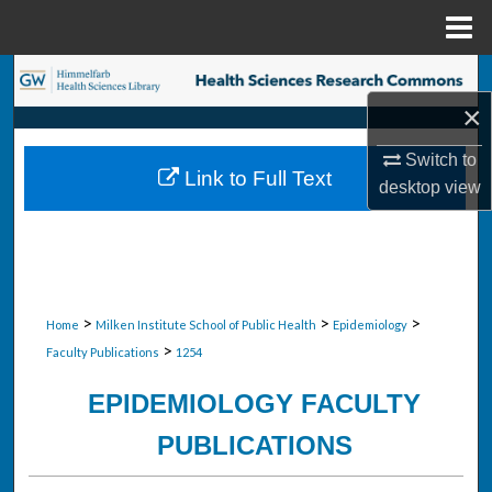
Menu
Home
Search
×
Browse Collections
Switch to
Link to Full Text
My Account
desktop
view
About
Digital Commons Network™
>
>
>
Home
Milken Institute School of Public Health
Epidemiology
>
Faculty Publications
1254
EPIDEMIOLOGY FACULTY
PUBLICATIONS