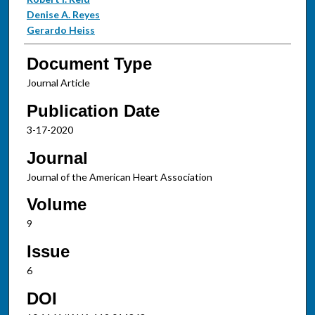
Denise A. Reyes
Gerardo Heiss
Document Type
Journal Article
Publication Date
3-17-2020
Journal
Journal of the American Heart Association
Volume
9
Issue
6
DOI