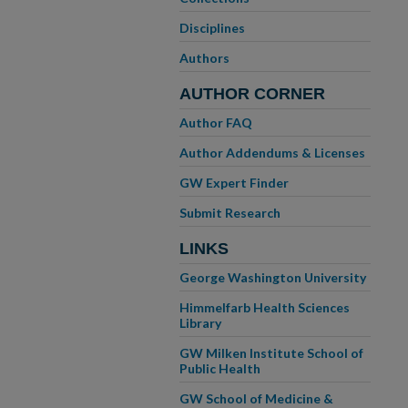
Disciplines
Authors
AUTHOR CORNER
Author FAQ
Author Addendums & Licenses
GW Expert Finder
Submit Research
LINKS
George Washington University
Himmelfarb Health Sciences
Library
GW Milken Institute School of
Public Health
GW School of Medicine &