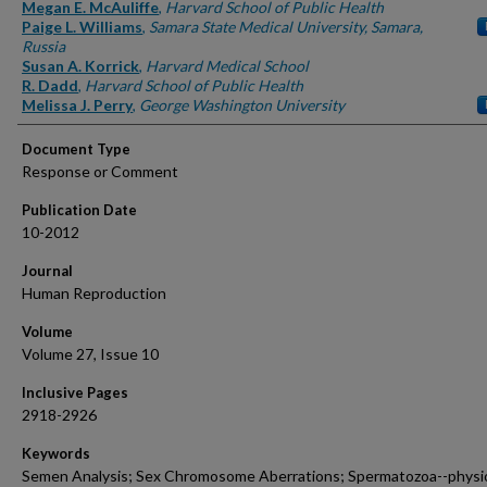
Authors
Megan E. McAuliffe
,
Harvard School of Public Health
Paige L. Williams
,
Samara State Medical University, Samara,
Russia
Susan A. Korrick
,
Harvard Medical School
R. Dadd
,
Harvard School of Public Health
Melissa J. Perry
,
George Washington University
Document Type
Response or Comment
Publication Date
10-2012
Journal
Human Reproduction
Volume
Volume 27, Issue 10
Inclusive Pages
2918-2926
Keywords
Semen Analysis; Sex Chromosome Aberrations; Spermatozoa--physi