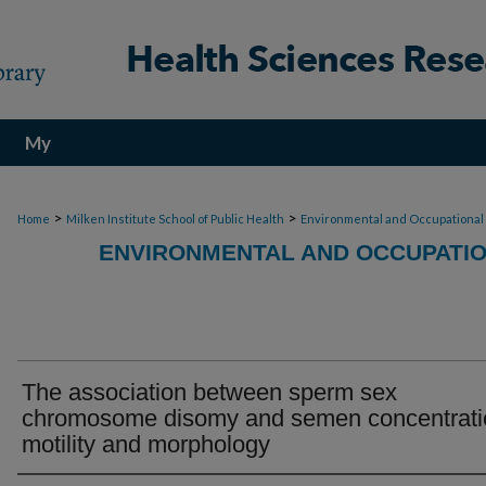
My
Account
>
>
Home
Milken Institute School of Public Health
Environmental and Occupational
ENVIRONMENTAL AND OCCUPATIO
The association between sperm sex
chromosome disomy and semen concentrati
motility and morphology