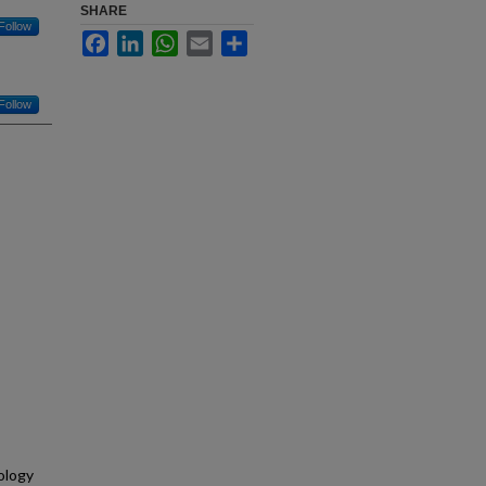
SHARE
Follow
Facebook
LinkedIn
WhatsApp
Email
Share
Follow
ology