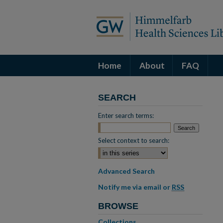
Home
About
FAQ
SEARCH
Enter search terms:
Select context to search:
Advanced Search
Notify me via email or
RSS
BROWSE
Collections