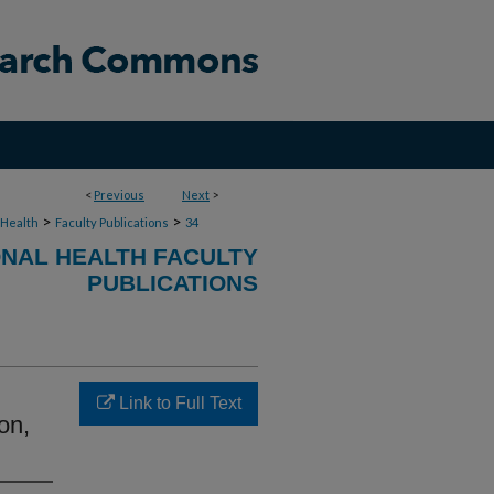
<
Previous
Next
>
>
>
 Health
Faculty Publications
34
NAL HEALTH FACULTY
PUBLICATIONS
Link to Full Text
on,