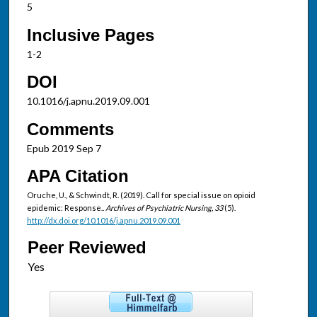
5
Inclusive Pages
1-2
DOI
10.1016/j.apnu.2019.09.001
Comments
Epub 2019 Sep 7
APA Citation
Oruche, U., & Schwindt, R. (2019). Call for special issue on opioid
epidemic: Response..
Archives of Psychiatric Nursing, 33
(5).
http://dx.doi.org/10.1016/j.apnu.2019.09.001
Peer Reviewed