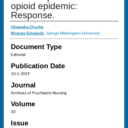
opioid epidemic:
Response.
Authors
Ukamaka Oruche
Rhonda Schwindt
,
George Washington University
Document Type
Editorial
Publication Date
10-1-2019
Journal
Archives of Psychiatric Nursing
Volume
33
Issue