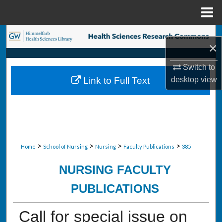
Menu
Home
Search
×
Browse Collections
Switch to
desktop
view
Link to Full Text
My Account
About
Digital Commons Network™
>
>
>
>
Home
School of Nursing
Nursing
Faculty Publications
385
NURSING FACULTY
PUBLICATIONS
Call for special issue on