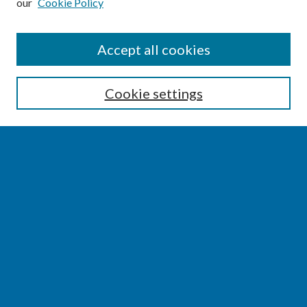
our
Cookie Policy
SEARCH
Accept all cookies
Enter search terms:
Cookie settings
Select context to search:
Advanced Search
Notify me via email or
RSS
BROWSE
Collections
Disciplines