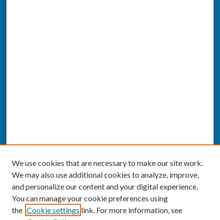
We use cookies that are necessary to make our site work.
We may also use additional cookies to analyze, improve,
and personalize our content and your digital experience.
You can manage your cookie preferences using
the
Cookie settings
link. For more information, see