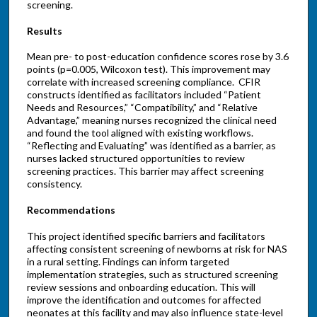
screening.
Results
Mean pre- to post-education confidence scores rose by 3.6
points (p=0.005, Wilcoxon test). This improvement may
correlate with increased screening compliance. CFIR
constructs identified as facilitators included “Patient
Needs and Resources,” “Compatibility,” and “Relative
Advantage,” meaning nurses recognized the clinical need
and found the tool aligned with existing workflows.
“Reflecting and Evaluating” was identified as a barrier, as
nurses lacked structured opportunities to review
screening practices. This barrier may affect screening
consistency.
Recommendations
This project identified specific barriers and facilitators
affecting consistent screening of newborns at risk for NAS
in a rural setting. Findings can inform targeted
implementation strategies, such as structured screening
review sessions and onboarding education. This will
improve the identification and outcomes for affected
neonates at this facility and may also influence state-level