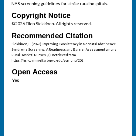
NAS screening guidelines for similar rural hospitals.
Copyright Notice
©2026 Ellen Siekkinen. All rights reserved.
Recommended Citation
Siekkinen, E. (2026). Improving Consistency in Neonatal Abstinence
Syndrome Screening: A Readiness and Barrier Assessment among
Rural Hospital Nurses.
,
(). Retrieved from
https://hsrc.himmelfarb.gwu.edu/son_dnp/202
Open Access