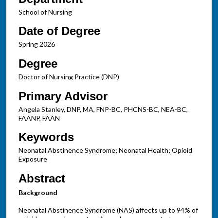
School of Nursing
Date of Degree
Spring 2026
Degree
Doctor of Nursing Practice (DNP)
Primary Advisor
Angela Stanley, DNP, MA, FNP-BC, PHCNS-BC, NEA-BC,
FAANP, FAAN
Keywords
Neonatal Abstinence Syndrome; Neonatal Health; Opioid
Exposure
Abstract
Background
Neonatal Abstinence Syndrome (NAS) affects up to 94% of