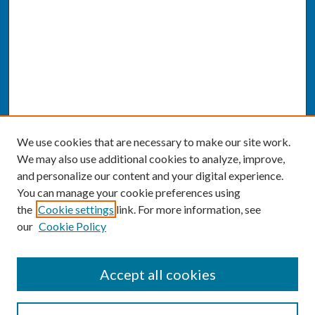
We use cookies that are necessary to make our site work.
We may also use additional cookies to analyze, improve,
and personalize our content and your digital experience.
You can manage your cookie preferences using
the
Cookie settings
link. For more information, see
our
Cookie Policy
SEARCH
Accept all cookies
Enter search terms: