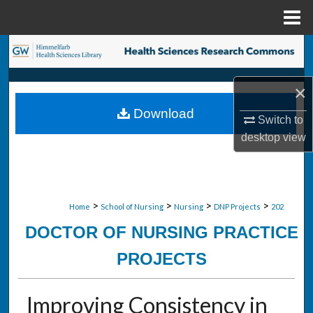
Menu
Home
Search
Browse Collections
×
Download
My Account
Switch to
desktop
view
About
Digital Commons Network™
>
>
>
>
Home
School of Nursing
Nursing
DNP Projects
202
DOCTOR OF NURSING PRACTICE
PROJECTS
Improving Consistency in