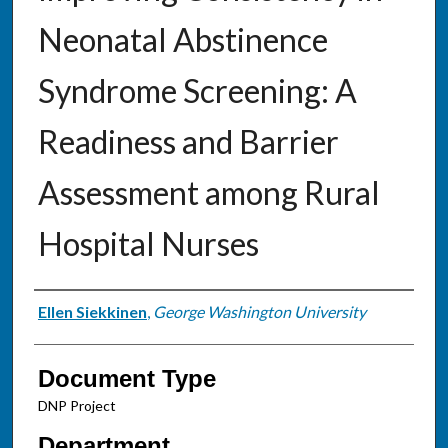
Neonatal Abstinence
Syndrome Screening: A
Readiness and Barrier
Assessment among Rural
Hospital Nurses
Authors
Ellen Siekkinen
,
George Washington University
Document Type
DNP Project
Department