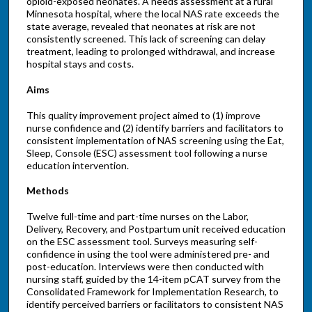
opioid-exposed neonates. A needs assessment at a rural
Minnesota hospital, where the local NAS rate exceeds the
state average, revealed that neonates at risk are not
consistently screened. This lack of screening can delay
treatment, leading to prolonged withdrawal, and increase
hospital stays and costs.
Aims
This quality improvement project aimed to (1) improve
nurse confidence and (2) identify barriers and facilitators to
consistent implementation of NAS screening using the Eat,
Sleep, Console (ESC) assessment tool following a nurse
education intervention.
Methods
Twelve full-time and part-time nurses on the Labor,
Delivery, Recovery, and Postpartum unit received education
on the ESC assessment tool. Surveys measuring self-
confidence in using the tool were administered pre- and
post-education. Interviews were then conducted with
nursing staff, guided by the 14-item pCAT survey from the
Consolidated Framework for Implementation Research, to
identify perceived barriers or facilitators to consistent NAS