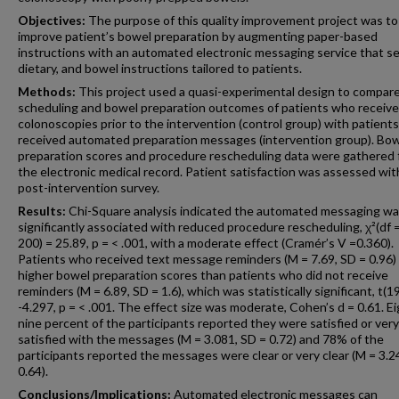
Objectives:
The purpose of this quality improvement project was to
improve patient’s bowel preparation by augmenting paper-based
instructions with an automated electronic messaging service that s
dietary, and bowel instructions tailored to patients.
Methods:
This project used a quasi-experimental design to compar
scheduling and bowel preparation outcomes of patients who receiv
colonoscopies prior to the intervention (control group) with patient
received automated preparation messages (intervention group). Bo
preparation scores and procedure rescheduling data were gathered
the electronic medical record. Patient satisfaction was assessed wit
post-intervention survey.
Results:
Chi-Square analysis indicated the automated messaging w
significantly associated with reduced procedure rescheduling, χ²(df =
200) = 25.89, p = < .001, with a moderate effect (Cramér’s V =0.360).
Patients who received text message reminders (M = 7.69, SD = 0.96)
higher bowel preparation scores than patients who did not receive
reminders (M = 6.89, SD = 1.6), which was statistically significant, t(1
-4.297, p = < .001. The effect size was moderate, Cohen’s d = 0.61. E
nine percent of the participants reported they were satisfied or very
satisfied with the messages (M = 3.081, SD = 0.72) and 78% of the
participants reported the messages were clear or very clear (M = 3.2
0.64).
Conclusions/Implications:
Automated electronic messages can