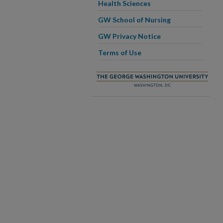
Health Sciences
GW School of Nursing
GW Privacy Notice
Terms of Use