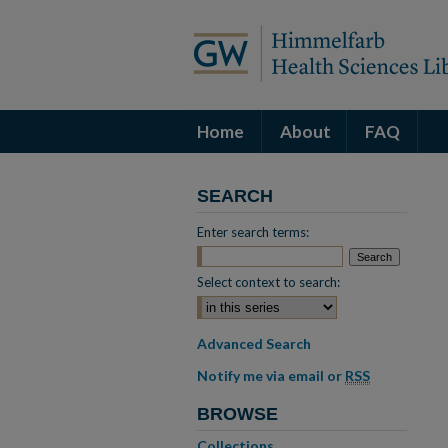
Home
About
FAQ
SEARCH
Enter search terms:
Select context to search:
Advanced Search
Notify me via email or
RSS
BROWSE
Collections