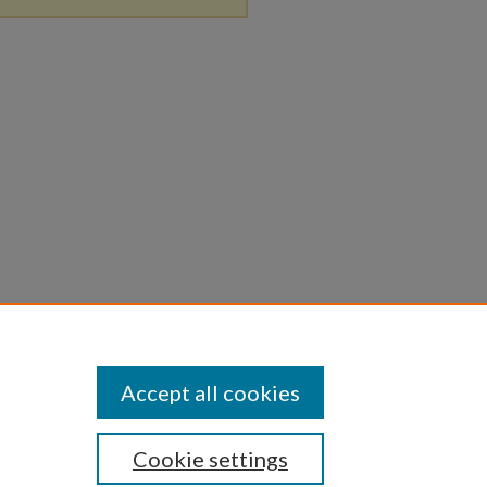
Accept all cookies
Cookie settings