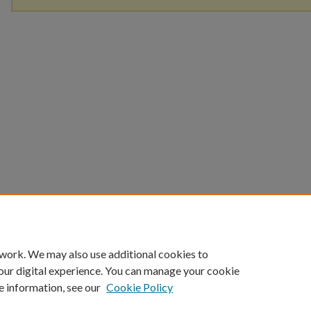
 work. We may also use additional cookies to
our digital experience. You can manage your cookie
e information, see our
Cookie Policy
Home
|
About
|
FAQ
|
My Account
|
Accessibility Statement