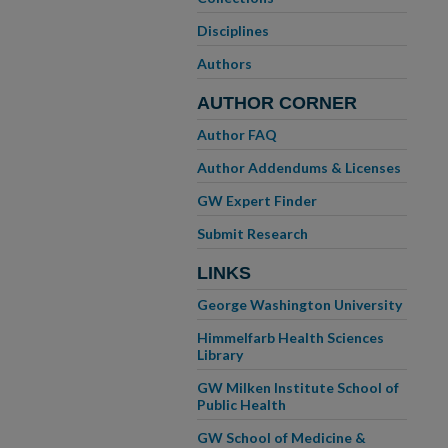
Disciplines
Authors
AUTHOR CORNER
Author FAQ
Author Addendums & Licenses
GW Expert Finder
Submit Research
LINKS
George Washington University
Himmelfarb Health Sciences
Library
GW Milken Institute School of
Public Health
GW School of Medicine &