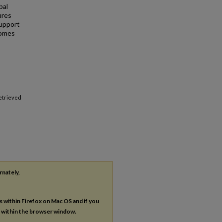
bal
ures
support
comes
Retrieved
rnately,
es within Firefox on Mac OS and if you
s within the browser window.