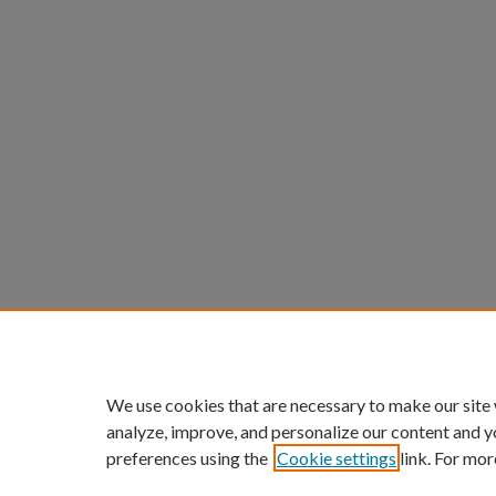
We use cookies that are necessary to make our site
analyze, improve, and personalize our content and y
preferences using the
Cookie settings
link. For mor