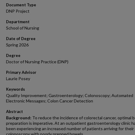
Document Type
DNP Project
Department
School of Nursing
Date of Degree
Spring 2026
Degree
Doctor of Nursing Practice (DNP)
Primary Advisor
Laurie Posey
Keywords
Quality Improvement; Gastroenterology; Colonoscopy; Automated
Electronic Messages; Colon Cancer Detection
Abstract
Background:
To reduce the incidence of colorectal cancer, optimal 
preparation is imperative. At an outpatient gastroenterology clinic h
been experiencing an increased number of patients arriving for their
colonoscopy with poorly prepped bowels.