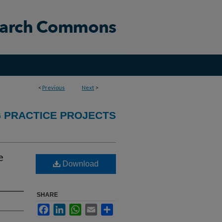
<
Previous
Next
>
 PRACTICE PROJECTS
e
Download
SHARE
Facebook
LinkedIn
WhatsApp
Email
Share