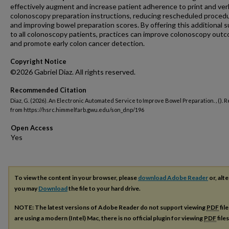
effectively augment and increase patient adherence to print and ver
colonoscopy preparation instructions, reducing rescheduled proced
and improving bowel preparation scores. By offering this additional 
to all colonoscopy patients, practices can improve colonoscopy out
and promote early colon cancer detection.
Copyright Notice
©2026 Gabriel Diaz. All rights reserved.
Recommended Citation
Diaz, G. (2026). An Electronic Automated Service to Improve Bowel Preparation.
,
(). 
from https://hsrc.himmelfarb.gwu.edu/son_dnp/196
Open Access
To view the content in your browser, please
download Adobe Reader
or, alte
you may
Download
the file to your hard drive.
NOTE: The latest versions of Adobe Reader do not support viewing
PDF
fil
are using a modern (Intel) Mac, there is no official plugin for viewing
PDF
file