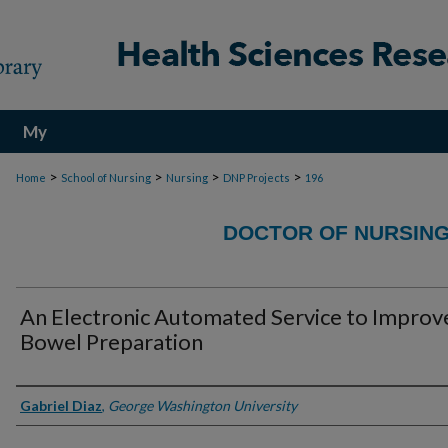
My
Account
>
>
>
>
Home
School of Nursing
Nursing
DNP Projects
196
DOCTOR OF NURSING
An Electronic Automated Service to Improv
Bowel Preparation
Authors
Gabriel Diaz
,
George Washington University