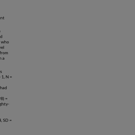
ent
e
ed
s who
wel
 from
h a
as
 1, N =
 had
98) =
ighty-
4, SD =