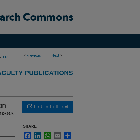
<
Previous
Next
>
>
110
CULTY PUBLICATIONS
on
Link to Full Text
onses
SHARE
Facebook
LinkedIn
WhatsApp
Email
Share