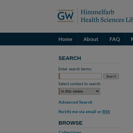
Home
About
FAQ
SEARCH
Enter search terms:
Select context to search:
Advanced Search
Notify me via email or
RSS
BROWSE
Collections