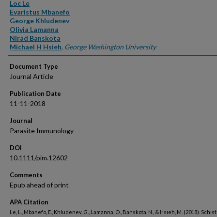
Authors
Loc Le
Evaristus Mbanefo
George Khludenev
Olivia Lamanna
Nirad Banskota
Michael H Hsieh
,
George Washington University
Document Type
Journal Article
Publication Date
11-11-2018
Journal
Parasite Immunology
DOI
10.1111/pim.12602
Comments
Epub ahead of print
APA Citation
Le, L., Mbanefo, E., Khludenev, G., Lamanna, O., Banskota, N., & Hsieh, M. (2018). Schi