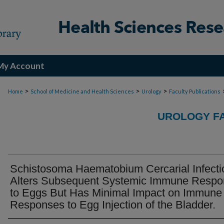
My Account
>
>
>
Home
School of Medicine and Health Sciences
Urology
Faculty Publications
UROLOGY FA
Schistosoma Haematobium Cercarial Infecti
Alters Subsequent Systemic Immune Resp
to Eggs But Has Minimal Impact on Immune
Responses to Egg Injection of the Bladder.