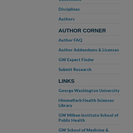
Disciplines
Authors
AUTHOR CORNER
Author FAQ
Author Addendums & Licenses
GW Expert Finder
Submit Research
LINKS
George Washington University
Himmelfarb Health Sciences
Library
GW Milken Institute School of
Public Health
GW School of Medicine &