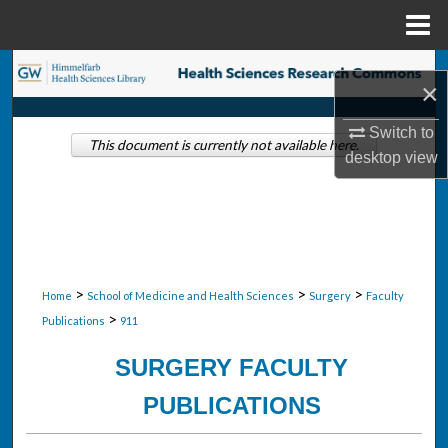
Menu
Home
Search
×
Browse Collections
Switch to
This document is currently not available here.
desktop
view
My Account
About
Digital Commons Network™
>
>
>
Home
School of Medicine and Health Sciences
Surgery
Faculty
>
Publications
911
SURGERY FACULTY
PUBLICATIONS