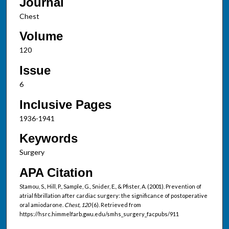
Journal
Chest
Volume
120
Issue
6
Inclusive Pages
1936-1941
Keywords
Surgery
APA Citation
Stamou, S., Hill, P., Sample, G., Snider, E., & Pfister, A. (2001). Prevention of
atrial fibrillation after cardiac surgery: the significance of postoperative
oral amiodarone.
Chest, 120
(6). Retrieved from
https://hsrc.himmelfarb.gwu.edu/smhs_surgery_facpubs/911