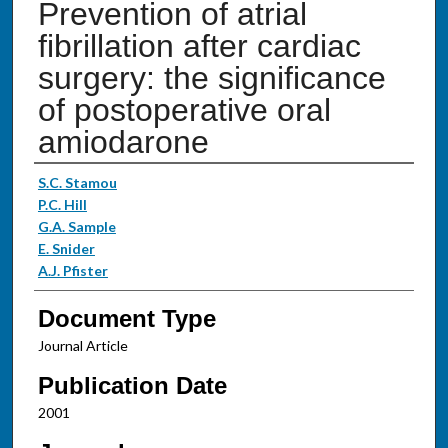
Prevention of atrial
fibrillation after cardiac
surgery: the significance
of postoperative oral
amiodarone
Authors
S.C. Stamou
P.C. Hill
G.A. Sample
E. Snider
A.J. Pfister
Document Type
Journal Article
Publication Date
2001