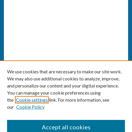
We use cookies that are necessary to make our site work.
We may also use additional cookies to analyze, improve,
and personalize our content and your digital experience.
You can manage your cookie preferences using
the
Cookie settings
link. For more information, see
our
Cookie Policy
SEARCH
Accept all cookies