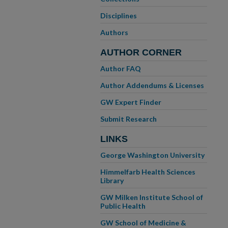
Disciplines
Authors
AUTHOR CORNER
Author FAQ
Author Addendums & Licenses
GW Expert Finder
Submit Research
LINKS
George Washington University
Himmelfarb Health Sciences
Library
GW Milken Institute School of
Public Health
GW School of Medicine &