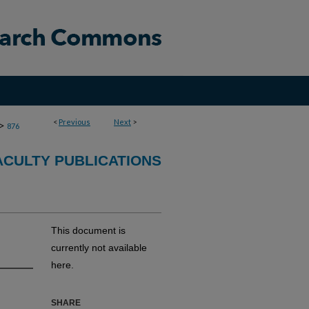
<
Previous
Next
>
>
876
CULTY PUBLICATIONS
This document is
currently not available
here.
SHARE