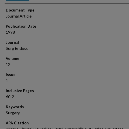
Document Type
Journal Article
Publication Date
1998
Journal
Surg Endosc
Volume
12
Issue
1
Inclusive Pages
60-2
Keywords
Surgery
APA Citation
Jacobs, L., Shayani, V., & Sackier, J. (1998). Common bile duct T-tubes. A caveat and