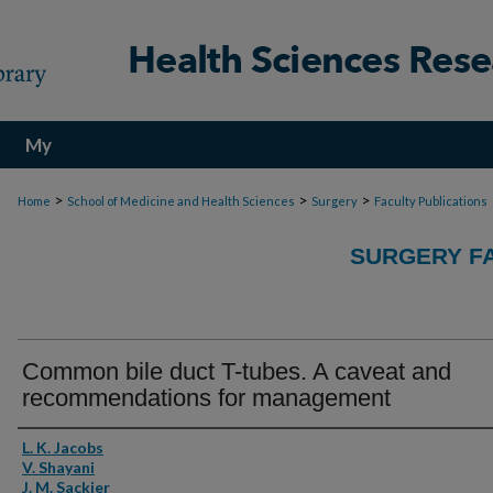
My
Account
>
>
>
Home
School of Medicine and Health Sciences
Surgery
Faculty Publications
SURGERY FA
Common bile duct T-tubes. A caveat and
recommendations for management
Authors
L. K. Jacobs
V. Shayani
J. M. Sackier