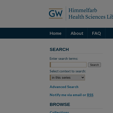
Home
About
FAQ
SEARCH
Enter search terms:
Select context to search:
Advanced Search
Notify me via email or
RSS
BROWSE
Collections