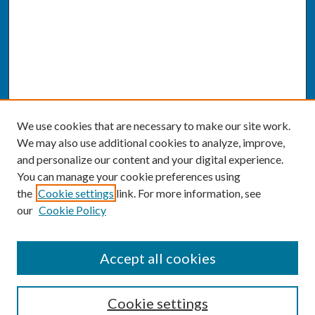
We use cookies that are necessary to make our site work.
We may also use additional cookies to analyze, improve,
and personalize our content and your digital experience.
You can manage your cookie preferences using
the
Cookie settings
link. For more information, see
our
Cookie Policy
SEARCH
Accept all cookies
Enter search terms:
Cookie settings