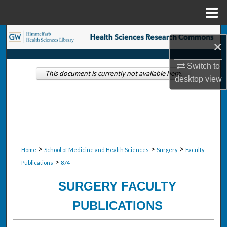
Menu
Home
Search
×
Browse Collections
Switch to
This document is currently not available here.
desktop
view
My Account
About
Digital Commons Network™
>
>
>
Home
School of Medicine and Health Sciences
Surgery
Faculty
>
Publications
874
SURGERY FACULTY
PUBLICATIONS