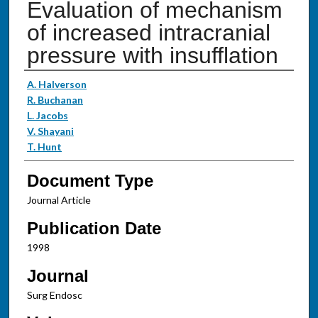
Evaluation of mechanism
of increased intracranial
pressure with insufflation
Authors
A. Halverson
R. Buchanan
L. Jacobs
V. Shayani
T. Hunt
Document Type
Journal Article
Publication Date
1998
Journal
Surg Endosc