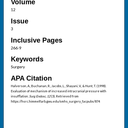
Volume
12
Issue
3
Inclusive Pages
266-9
Keywords
Surgery
APA Citation
Halverson, A., Buchanan, R., Jacobs, L., Shayani, V., & Hunt, T. (1998).
Evaluation of mechanism of increased intracranial pressure with
insufflation.
Surg Endosc, 12
(3). Retrieved from
https://hsrc.himmelfarb.gwu.edu/smhs_surgery_facpubs/874