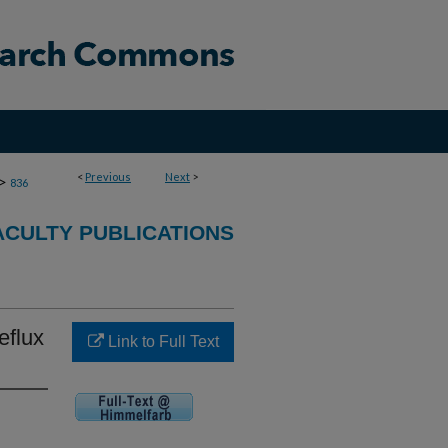
<
Previous
Next
>
>
836
CULTY PUBLICATIONS
eflux
Link to Full Text