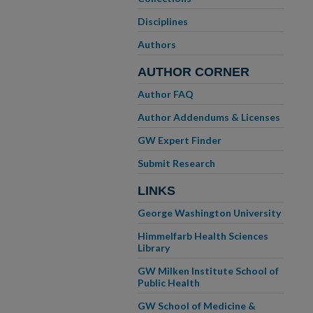
Disciplines
Authors
AUTHOR CORNER
Author FAQ
Author Addendums & Licenses
GW Expert Finder
Submit Research
LINKS
George Washington University
Himmelfarb Health Sciences
Library
GW Milken Institute School of
Public Health
GW School of Medicine &