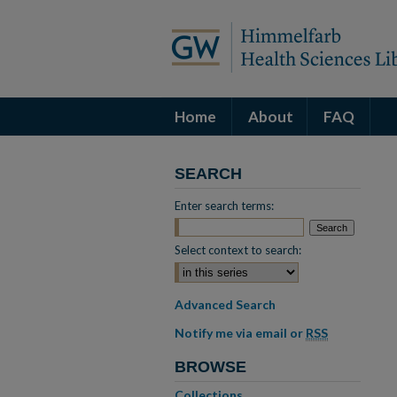
Home
About
FAQ
SEARCH
Enter search terms:
Select context to search:
Advanced Search
Notify me via email or
RSS
BROWSE
Collections