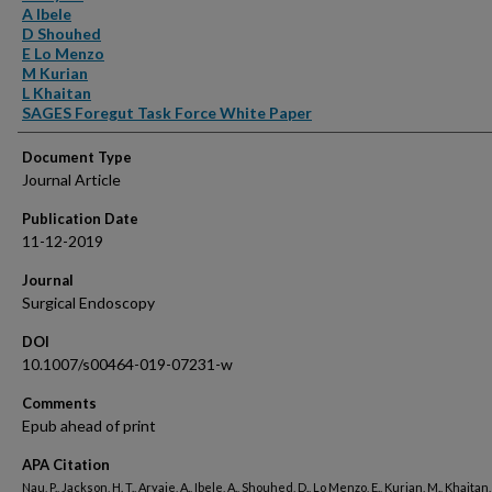
A Ibele
D Shouhed
E Lo Menzo
M Kurian
L Khaitan
SAGES Foregut Task Force White Paper
Document Type
Journal Article
Publication Date
11-12-2019
Journal
Surgical Endoscopy
DOI
10.1007/s00464-019-07231-w
Comments
Epub ahead of print
APA Citation
Nau, P., Jackson, H. T., Aryaie, A., Ibele, A., Shouhed, D., Lo Menzo, E., Kurian, M., Khaitan, 