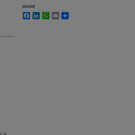
SHARE
Facebook
LinkedIn
WhatsApp
Email
Share
L., &