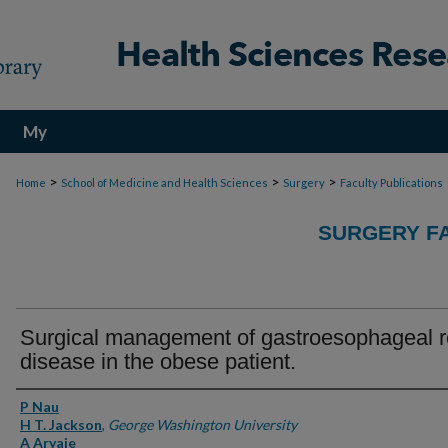
My
Account
>
>
>
Home
School of Medicine and Health Sciences
Surgery
Faculty Publications
SURGERY FA
Surgical management of gastroesophageal r
disease in the obese patient.
Authors
P Nau
H T. Jackson
,
George Washington University
A Aryaie