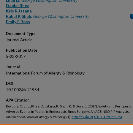
Lilun Li
,
George Washington University
Daniel Rhee
Kris R Jatana
Rahul K Shah
,
George Washington University
Emily F Boss
Document Type
Journal Article
Publication Date
5-23-2017
Journal
International Forum of Allergy & Rhinology
DOI
10.1002/alr.21954
APA Citation
Roxbury, C., Li, L., Rhee, D., Jatana, K., Shah, R., & Boss, E. (2017). Safety and Perioperat
Adverse Events in Pediatric Endoscopic Sinus Surgery: An ACS-NSQIP-P Analysis..
International Forum of Allergy & Rhinology,
().
http://dx.doi.org/10.1002/alr.21954
Peer Reviewed