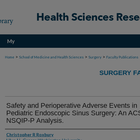
My
Account
>
>
>
Home
School of Medicine and Health Sciences
Surgery
Faculty Publications
SURGERY FA
Safety and Perioperative Adverse Events in
Pediatric Endoscopic Sinus Surgery: An AC
NSQIP-P Analysis.
Authors
Christopher R Roxbury