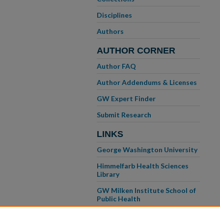
Disciplines
Authors
AUTHOR CORNER
Author FAQ
Author Addendums & Licenses
GW Expert Finder
Submit Research
LINKS
George Washington University
Himmelfarb Health Sciences
Library
GW Milken Institute School of
Public Health
GW School of Medicine &