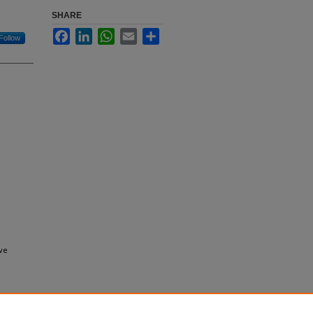
SHARE
Facebook
LinkedIn
WhatsApp
Email
Share
Follow
ive