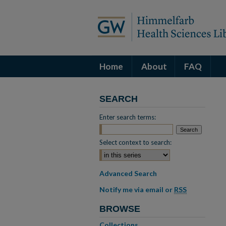
Home
About
FAQ
SEARCH
Enter search terms:
Select context to search:
Advanced Search
Notify me via email or
RSS
BROWSE
Collections