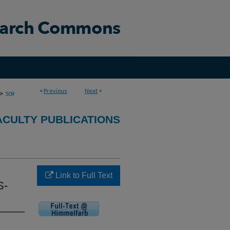
<
Previous
Next
>
>
509
CULTY PUBLICATIONS
Link to Full Text
S-