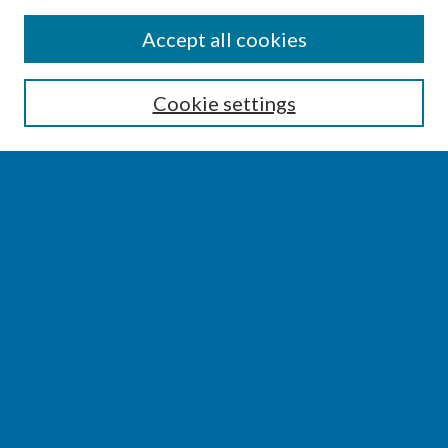
SEARCH
Accept all cookies
Enter search terms:
Cookie settings
Select context to search:
Advanced Search
Notify me via email or
RSS
BROWSE
Collections
Disciplines
Authors