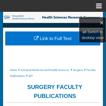
Menu
Home
Search
×
Browse Collections
Switch to
desktop
view
Link to Full Text
My Account
About
Digital Commons Network™
>
>
>
Home
School of Medicine and Health Sciences
Surgery
Faculty
>
Publications
397
SURGERY FACULTY
PUBLICATIONS