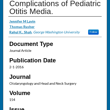
Complications of Pediatric
Otitis Media.
Authors
Jennifer M Lavin
Thomas Rusher
Rahul K.. Shah
,
George Washington University
Follow
Document Type
Journal Article
Publication Date
2-1-2016
Journal
Otolaryngology and Head and Neck Surgery
Volume
154
Issue