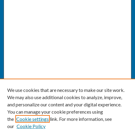
We use cookies that are necessary to make our site work.
We may also use additional cookies to analyze, improve,
and personalize our content and your digital experience.
You can manage your cookie preferences using
the
Cookie settings
link. For more information, see
our
Cookie Policy