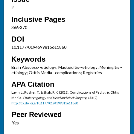
2
Inclusive Pages
366-370
DOI
10.1177/0194599815611860
Keywords
Brain Abscess--etiology; Mastoiditis--etiology; Meningitis--
etiology; Otitis Media--complications; Registries
APA Citation
Lavin, J., Rusher, T., & Shah, R. K. (2016). Complications of Pediatric Otitis
Media..
Otolaryngology and Head and Neck Surgery, 154
(2).
http://dx.doi.org/10.1177/0194599815611860
Peer Reviewed