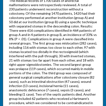
The medical records of 1700 cases of anorectal
malformations were retrospectively reviewed. A total of
230 patients underwent reconstruction without a
colostomy. Of the remaining 1470 patients, 1420 had their
colostomy performed at another institution (group A) and
50 did at our institution (group B) using a specific technique
with separated stomas in the descending colon. Results:
There were 616 complications identified in 464 patients of
group A and in 4 patients in group B, an incidence of 33% vs
8% (P < .01). Complications in group A were classified into
several groups. The first group was mislocation (282 cases),
including 116 with stomas too close to each other, 97 with
stomas located too distally in the rectosigmoid (which
interfered with the pull-through), 30 with inverted stomas,
21 with stomas too far apart from each other, and 18 with
right upper sigmoidostomies. The second largest group
was prolapse (119 cases), which occurred mainly in mobile
portions of the colon. The third group was composed of
general surgical complications after colostomy closure (82
cases), such as intestinal obstruction (47 cases), wound
infection (13 cases), incisional hernia (11 cases),
anastomotic dehiscence (7 cases), sepsis (3 cases), and
bleeding (1 case). Two of the septic patients died. Another
group included 62 patients who received a Hartmann's
procedure, which we considered to be contraindicated in