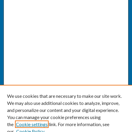
We use cookies that are necessary to make our site work.
We may also use additional cookies to analyze, improve,
and personalize our content and your digital experience.
You can manage your cookie preferences using
the
Cookie settings
link. For more information, see
our
Cookie Policy