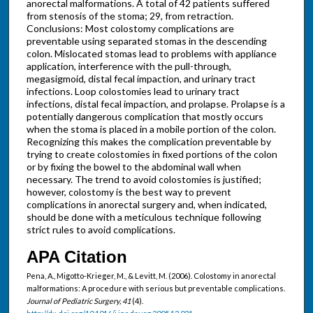
anorectal malformations. A total of 42 patients suffered
from stenosis of the stoma; 29, from retraction.
Conclusions: Most colostomy complications are
preventable using separated stomas in the descending
colon. Mislocated stomas lead to problems with appliance
application, interference with the pull-through,
megasigmoid, distal fecal impaction, and urinary tract
infections. Loop colostomies lead to urinary tract
infections, distal fecal impaction, and prolapse. Prolapse is a
potentially dangerous complication that mostly occurs
when the stoma is placed in a mobile portion of the colon.
Recognizing this makes the complication preventable by
trying to create colostomies in fixed portions of the colon
or by fixing the bowel to the abdominal wall when
necessary. The trend to avoid colostomies is justified;
however, colostomy is the best way to prevent
complications in anorectal surgery and, when indicated,
should be done with a meticulous technique following
strict rules to avoid complications.
APA Citation
Pena, A., Migotto-Krieger, M., & Levitt, M. (2006). Colostomy in anorectal
malformations: A procedure with serious but preventable complications.
Journal of Pediatric Surgery, 41
(4).