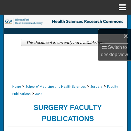
Menu
Home
Search
×
Browse Collections
This document is currently not available here.
Switch to
My Account
desktop
view
About
Digital Commons Network™
>
>
>
Home
School of Medicine and Health Sciences
Surgery
Faculty
>
Publications
3058
SURGERY FACULTY
PUBLICATIONS