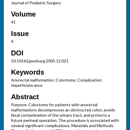
Journal of Pediatric Surgery
Volume
41
Issue
4
DOI
10.1016/j.jpedsurg.2005.12.021
Keywords
Anorectal malformation; Colostomy; Complication;
Imperforate anus
Abstract
Purpose: Colostomy for patients with anorectal
malformations decompresses an obstructed colon, avoids
fecal contamination of the urinary tract, and protects a
future perineal operation. The procedure is associated with
several significant complications. Materials and Methods: