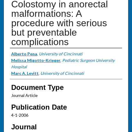
Colostomy in anorectal
malformations: A
procedure with serious
but preventable
complications
Authors
Alberto Pena
,
University of Cincinnati
Melissa Migotto-Krieger
,
Pediatric Surgeon University
Hospital
Marc A. Levitt
,
University of Cincinnati
Document Type
Journal Article
Publication Date
4-1-2006
Journal