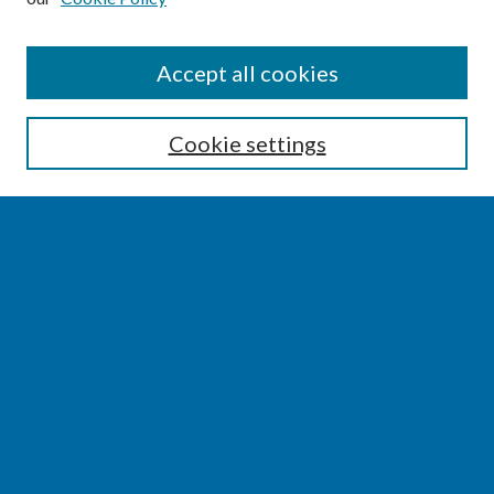
SEARCH
Accept all cookies
Enter search terms:
Cookie settings
Select context to search:
Advanced Search
Notify me via email or
RSS
BROWSE
Collections
Disciplines