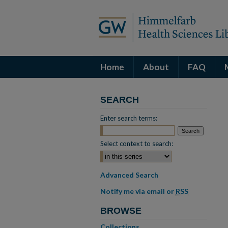
Home
About
FAQ
SEARCH
Enter search terms:
Select context to search:
Advanced Search
Notify me via email or
RSS
BROWSE
Collections