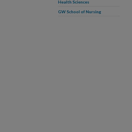
Health Sciences
GW School of Nursing