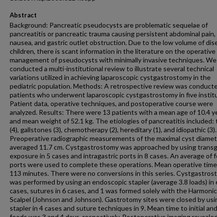
Abstract
Background: Pancreatic pseudocysts are problematic sequelae of
pancreatitis or pancreatic trauma causing persistent abdominal pain,
nausea, and gastric outlet obstruction. Due to the low volume of dis
children, there is scant information in the literature on the operative
management of pseudocysts with minimally invasive techniques. We
conducted a multi-institutional review to illustrate several technical
variations utilized in achieving laparoscopic cystgastrostomy in the
pediatric population. Methods: A retrospective review was conducted
patients who underwent laparoscopic cystgastrostomy in five institu
Patient data, operative techniques, and postoperative course were
analyzed. Results: There were 13 patients with a mean age of 10.4 y
and mean weight of 52.1 kg. The etiologies of pancreatitis included:
(4), gallstones (3), chemotherapy (2), hereditary (1), and idiopathic (3).
Preoperative radiographic measurements of the maximal cyst diamet
averaged 11.7 cm. Cystgastrostomy was approached by using transg
exposure in 5 cases and intragastric ports in 8 cases. An average of 
ports were used to complete these operations. Mean operative tim
113 minutes. There were no conversions in this series. Cystgastro
was performed by using an endoscopic stapler (average 3.8 loads) in 
cases, sutures in 6 cases, and 1 was formed solely with the Harmonic
Scalpel (Johnson and Johnson). Gastrotomy sites were closed by usi
stapler in 4 cases and suture techniques in 9. Mean time to initial and
feeds was 3 and 4 days, respectively. Postoperative imaging reveale