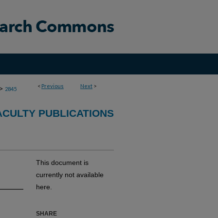
<
Previous
Next
>
>
2845
CULTY PUBLICATIONS
This document is
currently not available
here.
SHARE