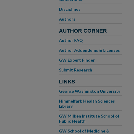
Disciplines
Authors
AUTHOR CORNER
Author FAQ
Author Addendums & Licenses
GW Expert Finder
Submit Research
LINKS
George Washington University
Himmelfarb Health Sciences
Library
GW Milken Institute School of
Public Health
GW School of Medicine &