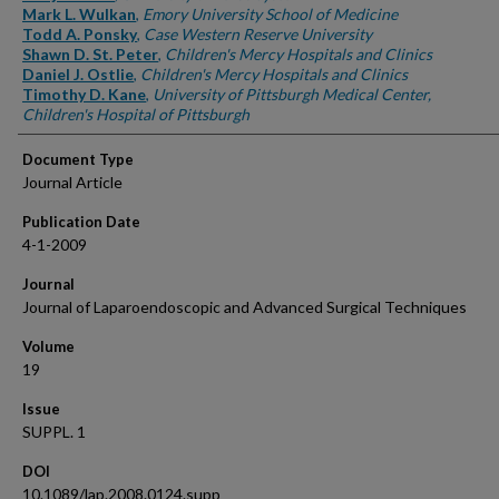
Mark L. Wulkan
,
Emory University School of Medicine
Todd A. Ponsky
,
Case Western Reserve University
Shawn D. St. Peter
,
Children's Mercy Hospitals and Clinics
Daniel J. Ostlie
,
Children's Mercy Hospitals and Clinics
Timothy D. Kane
,
University of Pittsburgh Medical Center,
Children's Hospital of Pittsburgh
Document Type
Journal Article
Publication Date
4-1-2009
Journal
Journal of Laparoendoscopic and Advanced Surgical Techniques
Volume
19
Issue
SUPPL. 1
DOI
10.1089/lap.2008.0124.supp