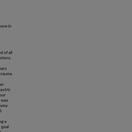
ease in
 of all
tions.
ears
 trauma
er
astric
four
e was
stomy
6
ng a
 goal
d