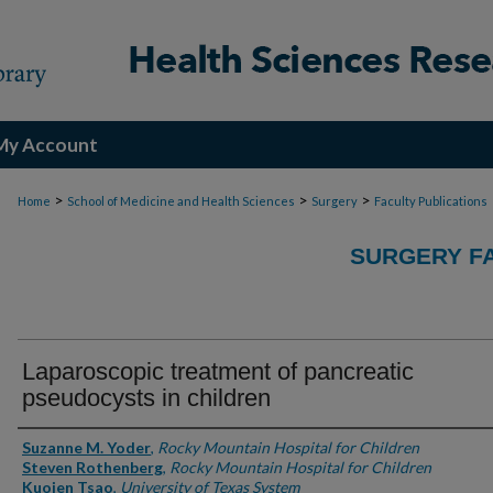
My Account
>
>
>
Home
School of Medicine and Health Sciences
Surgery
Faculty Publications
SURGERY FA
Laparoscopic treatment of pancreatic
pseudocysts in children
Authors
Suzanne M. Yoder
,
Rocky Mountain Hospital for Children
Steven Rothenberg
,
Rocky Mountain Hospital for Children
Kuojen Tsao
,
University of Texas System