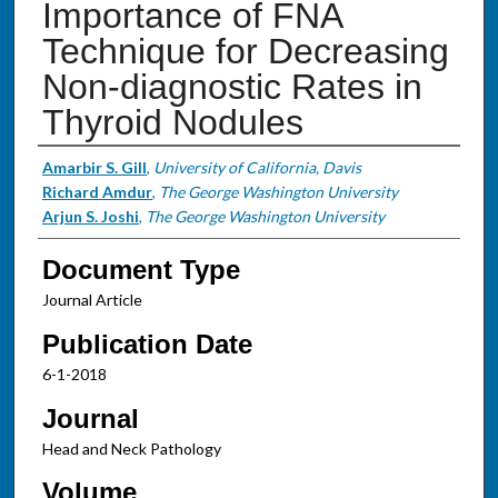
Importance of FNA
Technique for Decreasing
Non-diagnostic Rates in
Thyroid Nodules
Authors
Amarbir S. Gill
,
University of California, Davis
Richard Amdur
,
The George Washington University
Arjun S. Joshi
,
The George Washington University
Document Type
Journal Article
Publication Date
6-1-2018
Journal
Head and Neck Pathology
Volume