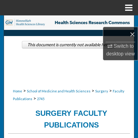
Menu
Home
Search
×
Browse Collections
This document is currently not available here.
Switch to
My Account
desktop
view
About
Digital Commons Network™
>
>
>
Home
School of Medicine and Health Sciences
Surgery
Faculty
>
Publications
2745
SURGERY FACULTY
PUBLICATIONS