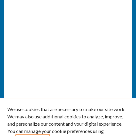
We use cookies that are necessary to make our site work.
We may also use additional cookies to analyze, improve,
and personalize our content and your digital experience.
You can manage your cookie preferences using