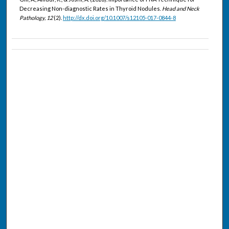
Decreasing Non-diagnostic Rates in Thyroid Nodules.
Head and Neck
Pathology, 12
(2).
http://dx.doi.org/10.1007/s12105-017-0844-8