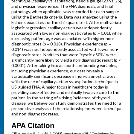
technique (capillary vs. aspiration), needle gauge (23 vs. 25),
and physician experience. The FNA diagnosis, and final
pathology, when applicable, was recorded for each sample
using the Bethesda criteria. Data was analyzed using the
Fisher’s exact test or the chi square test. After multivariate
logistic regression, capillary action was independently
associated with lower non-diagnostic rates (p = 0.01), while
increasing patient age was associated with higher non-
diagnostic rates (p = 0.018). Physician experience (p =
0.014) was not independently associated with lower non-
diagnostic rates. Nodules that were “cystic >50%” were
significantly more likely to yield a non-diagnostic result (p <
0.0001). After taking into account confounding variables,
including physician experience, our data reveals a
statistically significant decrease in non-diagnostic rates
with the use of capillary action vs. aspiration technique in
US-guided FNA. A major focus in healthcare today is
providing cost-effective and minimally invasive care to the
patient. In the setting of a rising incidence of thyroid
disease, we believe our study demonstrates the need for a
prospective analysis of the relationship between technique
and non-diagnostic rates.
APA Citation
Gill, A., Amdur, R., & Joshi, A. (2018). Importance of FNA Technique for