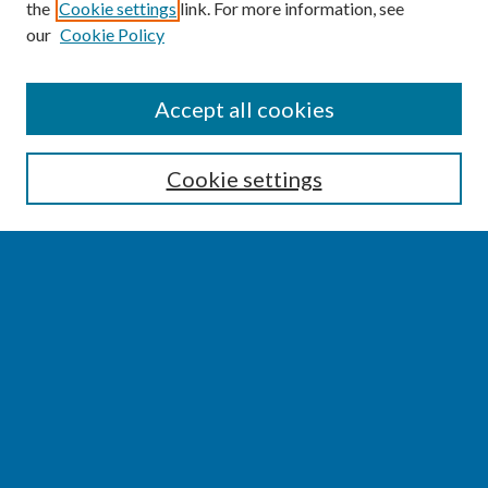
the
Cookie settings
link. For more information, see
our
Cookie Policy
SEARCH
Accept all cookies
Enter search terms:
Cookie settings
Select context to search:
Advanced Search
Notify me via email or
RSS
BROWSE
Collections