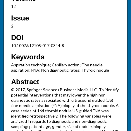
12
Issue
2
DOI
10.1007/s12105-017-0844-8
Keywords
Aspiration technique; Capillary action; Fine needle
aspiration; FNA; Non diagnostic rates; Thyroid nodule
Abstract
© 2017, Springer Science+Business Media, LLC. To identify
potential interventions that may lower the high non-
diagnostic rates associated with ultrasound guided (US)
fine needle aspiration (FNA) biopsy of the thyroid nodule. A
case series of 164 thyroid nodule US-guided FNA was
identified retrospectively. The following variables were
analyzed in regards to diagnostic and non-diagnostic
sampling: patient age, gender, size of nodule, biopsy