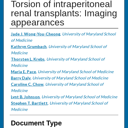
Torsion of intraperitoneal
renal transplants: Imaging
appearances
Authors
Jade J. Wong-You-Cheong
,
University of Maryland School
of Medicine
Kathryn Grumbach
,
University of Maryland School of
Medicine
Thorsten L. Krebs
,
University of Maryland School of
Medicine
Maria E. Pace
,
University of Maryland School of Medicine
Barry Daly
,
University of Maryland School of Medicine
Caroline C. Chow
,
University of Maryland School of
Medicine
Lynt B. Johnson
,
University of Maryland School of Medicine
Stephen T. Bartlett
,
University of Maryland School of
Medicine
Document Type