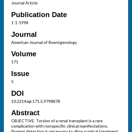
Journal Article
Publication Date
1-1-1998
Journal
American Journal of Roentgenology
Volume
171
Issue
5
DOI
10.2214/ajr.171.5.9798878
Abstract
OBJECTIVE. Torsion of a renal transplant is a rare
complication with nonspecific clinical manifestations.
Prompt detection is necessary to allow surgical treatment