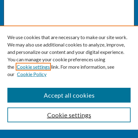
We use cookies that are necessary to make our site work.
We may also use additional cookies to analyze, improve,
and personalize our content and your digital experience.
You can manage your cookie preferences using
the
Cookie settings
link. For more information, see
our
Cookie Policy
SEARCH
Accept all cookies
Enter search terms:
Cookie settings