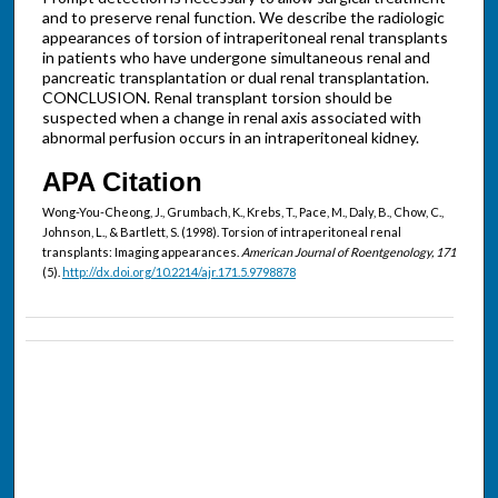
and to preserve renal function. We describe the radiologic
appearances of torsion of intraperitoneal renal transplants
in patients who have undergone simultaneous renal and
pancreatic transplantation or dual renal transplantation.
CONCLUSION. Renal transplant torsion should be
suspected when a change in renal axis associated with
abnormal perfusion occurs in an intraperitoneal kidney.
APA Citation
Wong-You-Cheong, J., Grumbach, K., Krebs, T., Pace, M., Daly, B., Chow, C.,
Johnson, L., & Bartlett, S. (1998). Torsion of intraperitoneal renal
transplants: Imaging appearances.
American Journal of Roentgenology, 171
(5).
http://dx.doi.org/10.2214/ajr.171.5.9798878