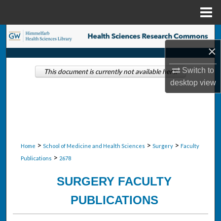
Menu
Home
Search
×
Browse Collections
Switch to
This document is currently not available here.
desktop
view
My Account
About
Digital Commons Network™
>
>
>
Home
School of Medicine and Health Sciences
Surgery
Faculty
>
Publications
2678
SURGERY FACULTY
PUBLICATIONS