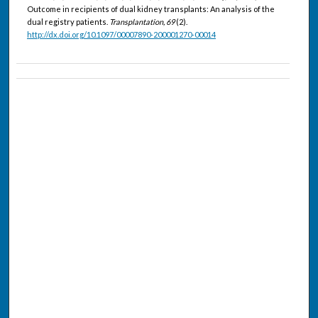
Outcome in recipients of dual kidney transplants: An analysis of the
dual registry patients.
Transplantation, 69
(2).
http://dx.doi.org/10.1097/00007890-200001270-00014