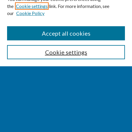
the
Cookie settings
link. For more information, see
our
Cookie Policy
SEARCH
Accept all cookies
Enter search terms:
Cookie settings
Select context to search:
Advanced Search
Notify me via email or
RSS
BROWSE
Collections