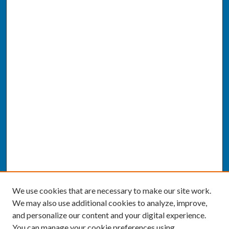
We use cookies that are necessary to make our site work.
We may also use additional cookies to analyze, improve,
and personalize our content and your digital experience.
You can manage your cookie preferences using