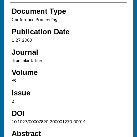
Document Type
Conference Proceeding
Publication Date
1-27-2000
Journal
Transplantation
Volume
69
Issue
2
DOI
10.1097/00007890-200001270-00014
Abstract