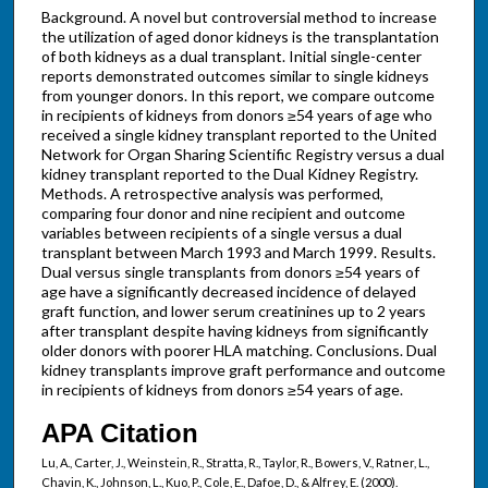
Background. A novel but controversial method to increase
the utilization of aged donor kidneys is the transplantation
of both kidneys as a dual transplant. Initial single-center
reports demonstrated outcomes similar to single kidneys
from younger donors. In this report, we compare outcome
in recipients of kidneys from donors ≥54 years of age who
received a single kidney transplant reported to the United
Network for Organ Sharing Scientific Registry versus a dual
kidney transplant reported to the Dual Kidney Registry.
Methods. A retrospective analysis was performed,
comparing four donor and nine recipient and outcome
variables between recipients of a single versus a dual
transplant between March 1993 and March 1999. Results.
Dual versus single transplants from donors ≥54 years of
age have a significantly decreased incidence of delayed
graft function, and lower serum creatinines up to 2 years
after transplant despite having kidneys from significantly
older donors with poorer HLA matching. Conclusions. Dual
kidney transplants improve graft performance and outcome
in recipients of kidneys from donors ≥54 years of age.
APA Citation
Lu, A., Carter, J., Weinstein, R., Stratta, R., Taylor, R., Bowers, V., Ratner, L.,
Chavin, K., Johnson, L., Kuo, P., Cole, E., Dafoe, D., & Alfrey, E. (2000).