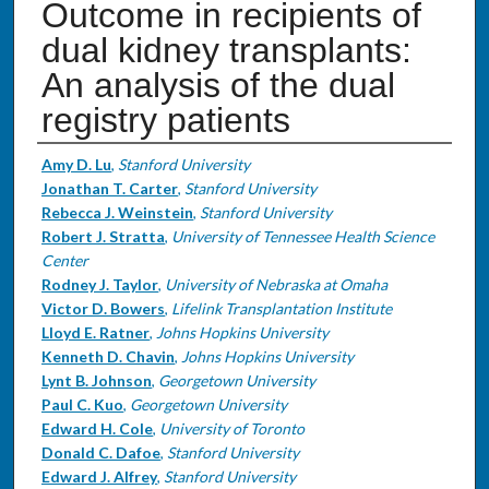
Outcome in recipients of
dual kidney transplants:
An analysis of the dual
registry patients
Authors
Amy D. Lu
,
Stanford University
Jonathan T. Carter
,
Stanford University
Rebecca J. Weinstein
,
Stanford University
Robert J. Stratta
,
University of Tennessee Health Science
Center
Rodney J. Taylor
,
University of Nebraska at Omaha
Victor D. Bowers
,
Lifelink Transplantation Institute
Lloyd E. Ratner
,
Johns Hopkins University
Kenneth D. Chavin
,
Johns Hopkins University
Lynt B. Johnson
,
Georgetown University
Paul C. Kuo
,
Georgetown University
Edward H. Cole
,
University of Toronto
Donald C. Dafoe
,
Stanford University
Edward J. Alfrey
,
Stanford University