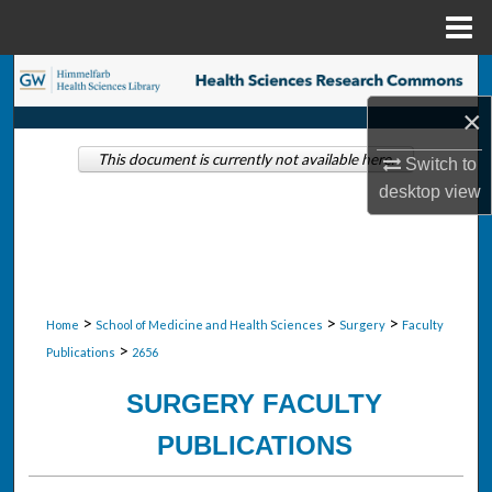
Menu
Home
Search
×
Browse Collections
This document is currently not available here.
Switch to
My Account
desktop
view
About
Digital Commons Network™
>
>
>
Home
School of Medicine and Health Sciences
Surgery
Faculty
>
Publications
2656
SURGERY FACULTY
PUBLICATIONS