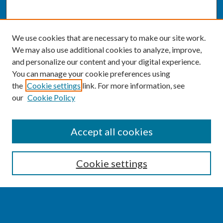
We use cookies that are necessary to make our site work.
We may also use additional cookies to analyze, improve,
and personalize our content and your digital experience.
You can manage your cookie preferences using
the
Cookie settings
link. For more information, see
our
Cookie Policy
SEARCH
Accept all cookies
Enter search terms:
Cookie settings
Select context to search: