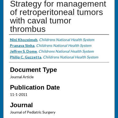
Strategy for management
of retroperitoneal tumors
with caval tumor
thrombus
Authors
Nini Khozeimeh
,
Childrens National Health System
Pranava Sinha
,
Childrens National Health System
Jeffrey S. Dome
,
Childrens National Health System
Philip C. Guzzetta
,
Childrens National Health System
Document Type
Journal Article
Publication Date
11-1-2011
Journal
Journal of Pediatric Surgery