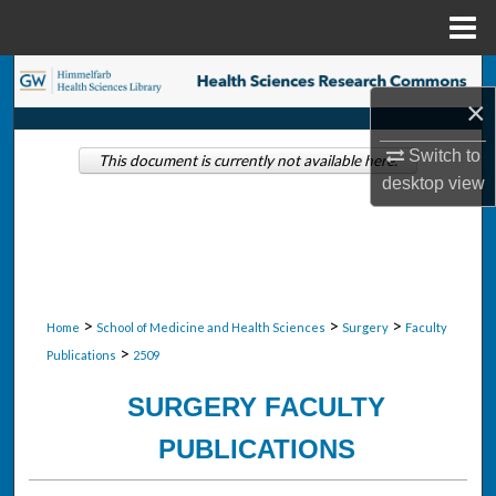
Menu
Home
Search
×
Browse Collections
Switch to
This document is currently not available here.
desktop
view
My Account
About
Digital Commons Network™
>
>
>
Home
School of Medicine and Health Sciences
Surgery
Faculty
>
Publications
2509
SURGERY FACULTY
PUBLICATIONS