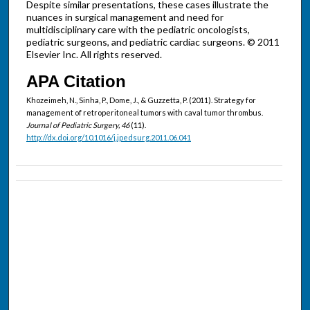
Despite similar presentations, these cases illustrate the
nuances in surgical management and need for
multidisciplinary care with the pediatric oncologists,
pediatric surgeons, and pediatric cardiac surgeons. © 2011
Elsevier Inc. All rights reserved.
APA Citation
Khozeimeh, N., Sinha, P., Dome, J., & Guzzetta, P. (2011). Strategy for
management of retroperitoneal tumors with caval tumor thrombus.
Journal of Pediatric Surgery, 46
(11).
http://dx.doi.org/10.1016/j.jpedsurg.2011.06.041