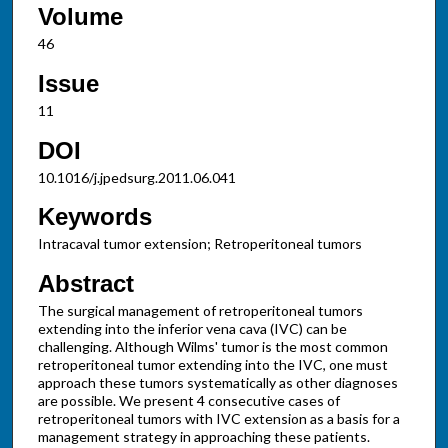
Volume
46
Issue
11
DOI
10.1016/j.jpedsurg.2011.06.041
Keywords
Intracaval tumor extension; Retroperitoneal tumors
Abstract
The surgical management of retroperitoneal tumors
extending into the inferior vena cava (IVC) can be
challenging. Although Wilms' tumor is the most common
retroperitoneal tumor extending into the IVC, one must
approach these tumors systematically as other diagnoses
are possible. We present 4 consecutive cases of
retroperitoneal tumors with IVC extension as a basis for a
management strategy in approaching these patients.