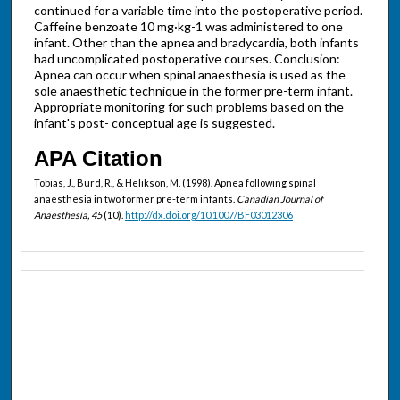
continued for a variable time into the postoperative period.
Caffeine benzoate 10 mg·kg-1 was administered to one
infant. Other than the apnea and bradycardia, both infants
had uncomplicated postoperative courses. Conclusion:
Apnea can occur when spinal anaesthesia is used as the
sole anaesthetic technique in the former pre-term infant.
Appropriate monitoring for such problems based on the
infant's post- conceptual age is suggested.
APA Citation
Tobias, J., Burd, R., & Helikson, M. (1998). Apnea following spinal
anaesthesia in two former pre-term infants.
Canadian Journal of
Anaesthesia, 45
(10).
http://dx.doi.org/10.1007/BF03012306