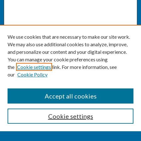
We use cookies that are necessary to make our site work.
We may also use additional cookies to analyze, improve,
and personalize our content and your digital experience.
You can manage your cookie preferences using
the
Cookie settings
link. For more information, see
our
Cookie Policy
SEARCH
Accept all cookies
Enter search terms:
Cookie settings
Select context to search: