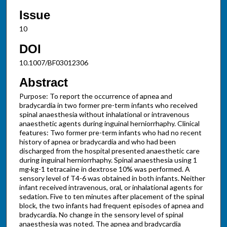
Issue
10
DOI
10.1007/BF03012306
Abstract
Purpose: To report the occurrence of apnea and
bradycardia in two former pre-term infants who received
spinal anaesthesia without inhalational or intravenous
anaesthetic agents during inguinal herniorrhaphy. Clinical
features: Two former pre-term infants who had no recent
history of apnea or bradycardia and who had been
discharged from the hospital presented anaesthetic care
during inguinal herniorrhaphy. Spinal anaesthesia using 1
mg·kg-1 tetracaine in dextrose 10% was performed. A
sensory level of T4-6 was obtained in both infants. Neither
infant received intravenous, oral, or inhalational agents for
sedation. Five to ten minutes after placement of the spinal
block, the two infants had frequent episodes of apnea and
bradycardia. No change in the sensory level of spinal
anaesthesia was noted. The apnea and bradycardia