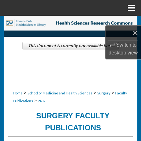
Menu
Home
Search
×
Browse Collections
Switch to
This document is currently not available here.
desktop
view
My Account
About
Digital Commons Network™
>
>
>
Home
School of Medicine and Health Sciences
Surgery
Faculty
>
Publications
2487
SURGERY FACULTY
PUBLICATIONS