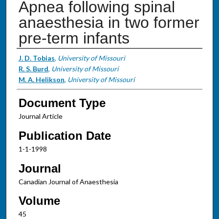
Apnea following spinal
anaesthesia in two former
pre-term infants
Authors
J. D. Tobias
,
University of Missouri
R. S. Burd
,
University of Missouri
M. A. Helikson
,
University of Missouri
Document Type
Journal Article
Publication Date
1-1-1998
Journal
Canadian Journal of Anaesthesia
Volume
45