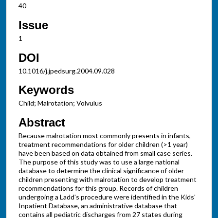
40
Issue
1
DOI
10.1016/j.jpedsurg.2004.09.028
Keywords
Child; Malrotation; Volvulus
Abstract
Because malrotation most commonly presents in infants,
treatment recommendations for older children (>1 year)
have been based on data obtained from small case series.
The purpose of this study was to use a large national
database to determine the clinical significance of older
children presenting with malrotation to develop treatment
recommendations for this group. Records of children
undergoing a Ladd's procedure were identified in the Kids'
Inpatient Database, an administrative database that
contains all pediatric discharges from 27 states during