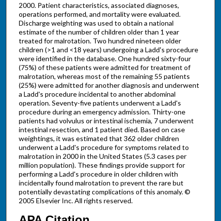
2000. Patient characteristics, associated diagnoses,
operations performed, and mortality were evaluated.
Discharge weighting was used to obtain a national
estimate of the number of children older than 1 year
treated for malrotation. Two hundred nineteen older
children (>1 and <18 years) undergoing a Ladd's procedure
were identified in the database. One hundred sixty-four
(75%) of these patients were admitted for treatment of
malrotation, whereas most of the remaining 55 patients
(25%) were admitted for another diagnosis and underwent
a Ladd's procedure incidental to another abdominal
operation. Seventy-five patients underwent a Ladd's
procedure during an emergency admission. Thirty-one
patients had volvulus or intestinal ischemia, 7 underwent
intestinal resection, and 1 patient died. Based on case
weightings, it was estimated that 362 older children
underwent a Ladd's procedure for symptoms related to
malrotation in 2000 in the United States (5.3 cases per
million population). These findings provide support for
performing a Ladd's procedure in older children with
incidentally found malrotation to prevent the rare but
potentially devastating complications of this anomaly. ©
2005 Elsevier Inc. All rights reserved.
APA Citation