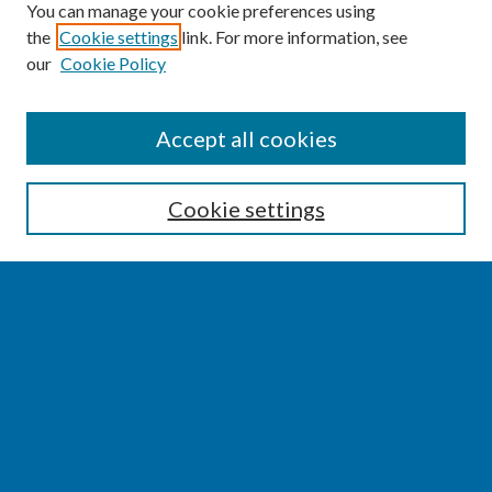
You can manage your cookie preferences using
the
Cookie settings
link. For more information, see
our
Cookie Policy
SEARCH
Accept all cookies
Enter search terms:
Cookie settings
Select context to search:
Advanced Search
Notify me via email or
RSS
BROWSE
Collections