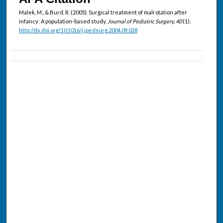
Malek, M., & Burd, R. (2005). Surgical treatment of malrotation after
infancy: A population-based study.
Journal of Pediatric Surgery, 40
(1).
http://dx.doi.org/10.1016/j.jpedsurg.2004.09.028