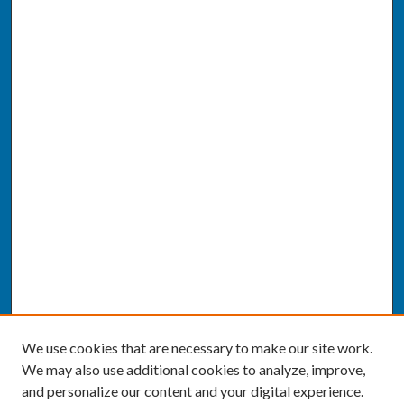
We use cookies that are necessary to make our site work.
We may also use additional cookies to analyze, improve,
and personalize our content and your digital experience.