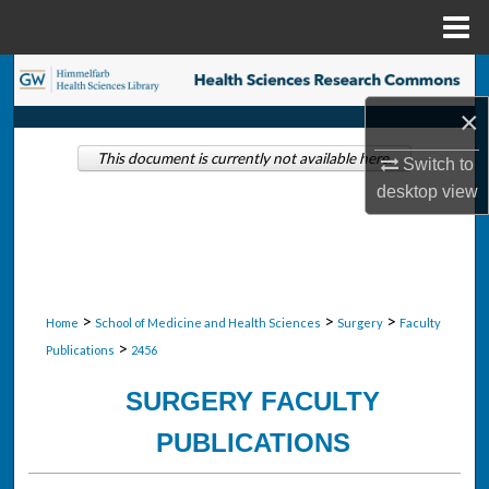
Menu
Home
Search
×
Browse Collections
This document is currently not available here.
Switch to
My Account
desktop
view
About
Digital Commons Network™
>
>
>
Home
School of Medicine and Health Sciences
Surgery
Faculty
>
Publications
2456
SURGERY FACULTY
PUBLICATIONS