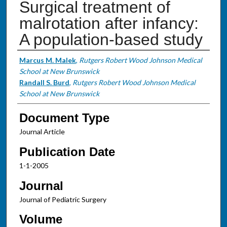
Surgical treatment of
malrotation after infancy:
A population-based study
Authors
Marcus M. Malek
,
Rutgers Robert Wood Johnson Medical
School at New Brunswick
Randall S. Burd
,
Rutgers Robert Wood Johnson Medical
School at New Brunswick
Document Type
Journal Article
Publication Date
1-1-2005
Journal
Journal of Pediatric Surgery
Volume