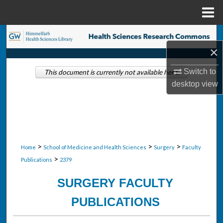
Menu
Home
Search
×
Browse Collections
Switch to
This document is currently not available here.
desktop
view
My Account
About
Digital Commons Network™
>
>
>
Home
School of Medicine and Health Sciences
Surgery
Faculty
>
Publications
2379
SURGERY FACULTY
PUBLICATIONS