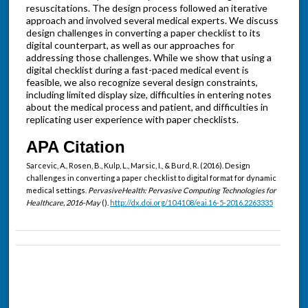
resuscitations. The design process followed an iterative
approach and involved several medical experts. We discuss
design challenges in converting a paper checklist to its
digital counterpart, as well as our approaches for
addressing those challenges. While we show that using a
digital checklist during a fast-paced medical event is
feasible, we also recognize several design constraints,
including limited display size, difficulties in entering notes
about the medical process and patient, and difficulties in
replicating user experience with paper checklists.
APA Citation
Sarcevic, A., Rosen, B., Kulp, L., Marsic, I., & Burd, R. (2016). Design
challenges in converting a paper checklist to digital format for dynamic
medical settings.
PervasiveHealth: Pervasive Computing Technologies for
Healthcare, 2016-May
().
http://dx.doi.org/10.4108/eai.16-5-2016.2263335