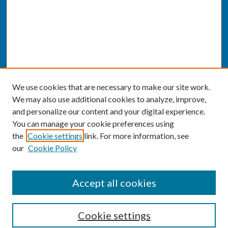
We use cookies that are necessary to make our site work.
We may also use additional cookies to analyze, improve,
and personalize our content and your digital experience.
You can manage your cookie preferences using
the
Cookie settings
link. For more information, see
our
Cookie Policy
SEARCH
Accept all cookies
Enter search terms:
Cookie settings