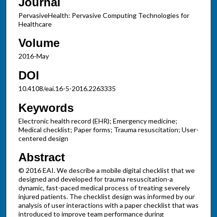
Journal
PervasiveHealth: Pervasive Computing Technologies for
Healthcare
Volume
2016-May
DOI
10.4108/eai.16-5-2016.2263335
Keywords
Electronic health record (EHR); Emergency medicine;
Medical checklist; Paper forms; Trauma resuscitation; User-
centered design
Abstract
© 2016 EAI. We describe a mobile digital checklist that we
designed and developed for trauma resuscitation-a
dynamic, fast-paced medical process of treating severely
injured patients. The checklist design was informed by our
analysis of user interactions with a paper checklist that was
introduced to improve team performance during