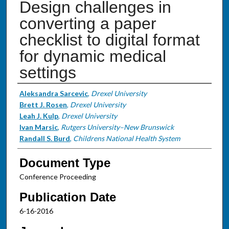
Design challenges in
converting a paper
checklist to digital format
for dynamic medical
settings
Authors
Aleksandra Sarcevic
,
Drexel University
Brett J. Rosen
,
Drexel University
Leah J. Kulp
,
Drexel University
Ivan Marsic
,
Rutgers University–New Brunswick
Randall S. Burd
,
Childrens National Health System
Document Type
Conference Proceeding
Publication Date
6-16-2016