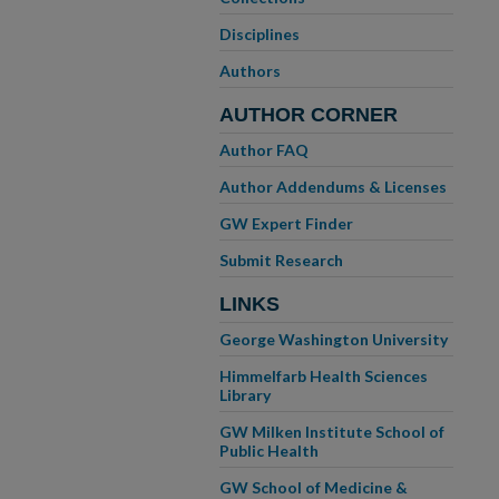
Disciplines
Authors
AUTHOR CORNER
Author FAQ
Author Addendums & Licenses
GW Expert Finder
Submit Research
LINKS
George Washington University
Himmelfarb Health Sciences
Library
GW Milken Institute School of
Public Health
GW School of Medicine &