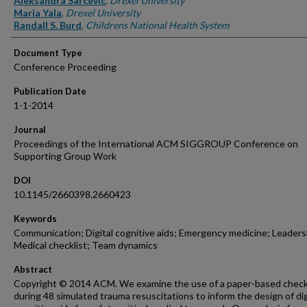
Aleksandra Sarcevic
,
Drexel University
Maria Yala
,
Drexel University
Randall S. Burd
,
Childrens National Health System
Document Type
Conference Proceeding
Publication Date
1-1-2014
Journal
Proceedings of the International ACM SIGGROUP Conference on
Supporting Group Work
DOI
10.1145/2660398.2660423
Keywords
Communication; Digital cognitive aids; Emergency medicine; Leaders
Medical checklist; Team dynamics
Abstract
Copyright © 2014 ACM. We examine the use of a paper-based check
during 48 simulated trauma resuscitations to inform the design of dig