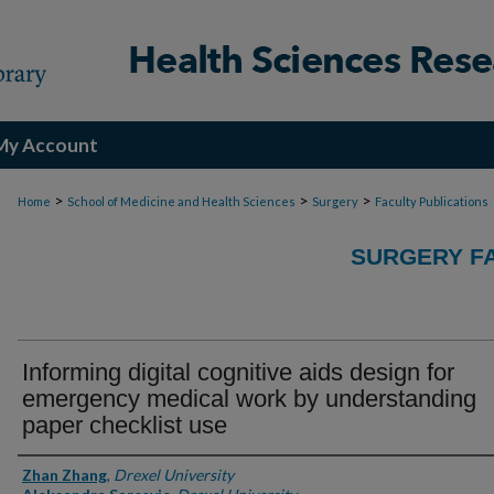
My Account
>
>
>
Home
School of Medicine and Health Sciences
Surgery
Faculty Publications
SURGERY FA
Informing digital cognitive aids design for
emergency medical work by understanding
paper checklist use
Authors
Zhan Zhang
,
Drexel University