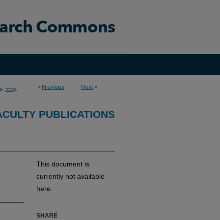
<
Previous
Next
>
>
2224
CULTY PUBLICATIONS
This document is
currently not available
here.
SHARE