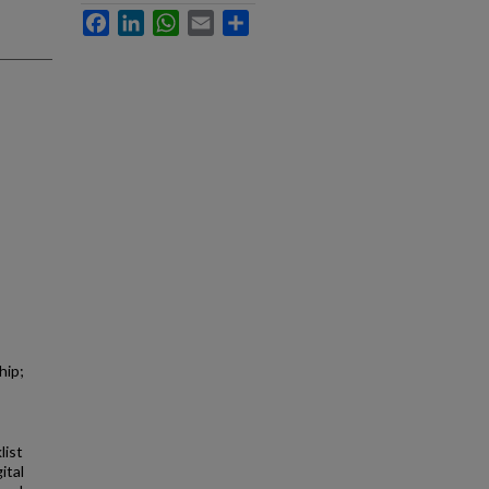
Facebook
LinkedIn
WhatsApp
Email
Share
hip;
list
ital