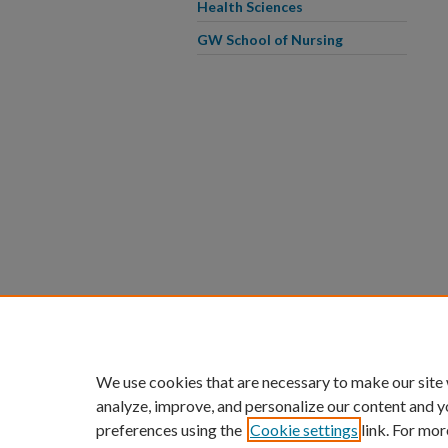
Health Sciences
GW School of Nursing
We use cookies that are necessary to make our site
analyze, improve, and personalize our content and y
preferences using the
Cookie settings
link. For mor