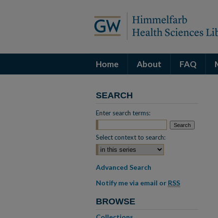
Home
About
FAQ
SEARCH
Enter search terms:
Select context to search:
Advanced Search
Notify me via email or
RSS
BROWSE
Collections