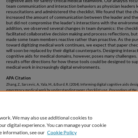
cognitive aids for safety-critical medical teamwork. Our analysis foc
team communication and interaction behaviors as physician leaders 
resuscitations and administered the checklist. We found that the ch
increased the amount of communication between the leader and the
but did not compromise the leader's interactions with the environme
addition, we observed several changes in team dynamics: the checkli
facilitated collaborative decision making and process reflections, but 
made some team members reactive rather than proactive. As the pu
toward digitizing medical work continues, we expect that paper chec
will soon be replaced by their digital counterparts. Designing interac
cognitive aids for medical domains, however, poses many challenges.
results offer directions for how these tools could be designed to su
medical work in increasingly digital environments.
APA Citation
Zhang, Z., Sarcevic, A., Yala, M., & Burd, R. (2014). Informing digital cognitive aids desi
emergency medical work by understanding paper checklist use.
Proceedings of the
International ACM SIGGROUP Conference on Supporting Group Work,
().
http://dx.doi.org/10.1145/2660398.2660423
 work. We may also use additional cookies to
our digital experience. You can manage your cookie
e information, see our
Cookie Policy