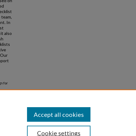
used on
led
ecklist
 team,
nt. In
st
it also
sh
klists
tive
 Our
pport
gn for
Accept all cookies
Cookie settings