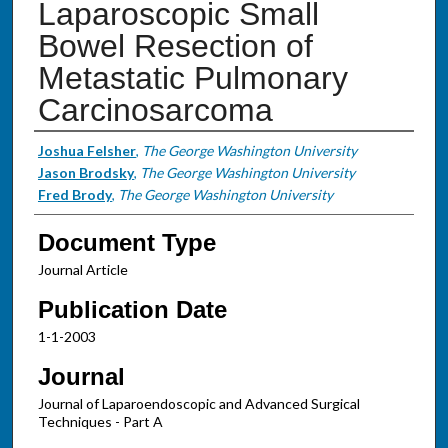
Laparoscopic Small
Bowel Resection of
Metastatic Pulmonary
Carcinosarcoma
Authors
Joshua Felsher
,
The George Washington University
Jason Brodsky
,
The George Washington University
Fred Brody
,
The George Washington University
Document Type
Journal Article
Publication Date
1-1-2003
Journal
Journal of Laparoendoscopic and Advanced Surgical
Techniques - Part A