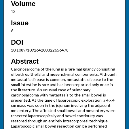
Volume
13
Issue
6
DOI
10.1089/109264203322656478
Abstract
Carcinosarcoma of the lung is a rare malignancy consisting
of both epithelial and mesenchymal components. Although
metastatic disease is common, metastatic disease to the
small intestine is rare and has been reported only once in
the literature. An unusual case of pulmonary
carcinosarcoma with metastasis to the small bowel is
presented. At the time of laparoscopic exploration, a 4 x 4
cm mass was seen in the jejunum involving the adjacent
mesentery. The affected small bowel and mesentery were
resected laparoscopically and bowel continuity was
restored through an entirely intracorporeal technique.
Laparoscopic small bowel resection can be performed