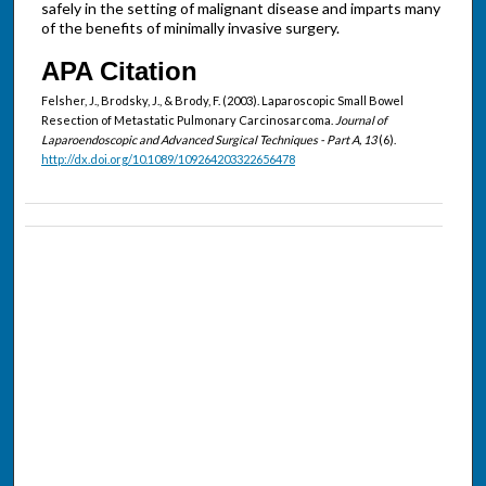
safely in the setting of malignant disease and imparts many
of the benefits of minimally invasive surgery.
APA Citation
Felsher, J., Brodsky, J., & Brody, F. (2003). Laparoscopic Small Bowel
Resection of Metastatic Pulmonary Carcinosarcoma.
Journal of
Laparoendoscopic and Advanced Surgical Techniques - Part A, 13
(6).
http://dx.doi.org/10.1089/109264203322656478