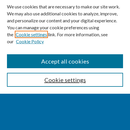
We use cookies that are necessary to make our site work.
We may also use additional cookies to analyze, improve,
and personalize our content and your digital experience.
You can manage your cookie preferences using
the
Cookie settings
link. For more information, see
our
Cookie Policy
SEARCH
Accept all cookies
Enter search terms:
Cookie settings
Select context to search:
Advanced Search