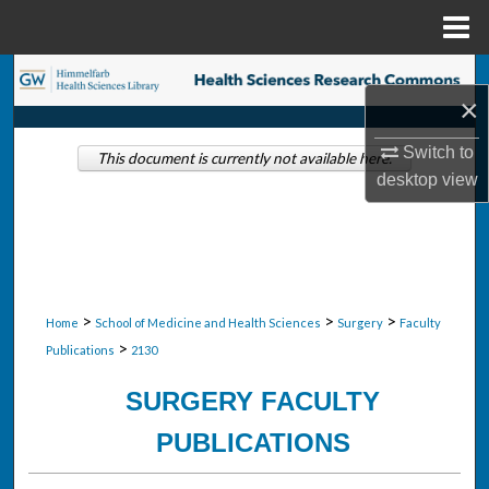
Menu
Home
Search
×
Browse Collections
Switch to
This document is currently not available here.
desktop
view
My Account
About
Digital Commons Network™
>
>
>
Home
School of Medicine and Health Sciences
Surgery
Faculty
>
Publications
2130
SURGERY FACULTY
PUBLICATIONS