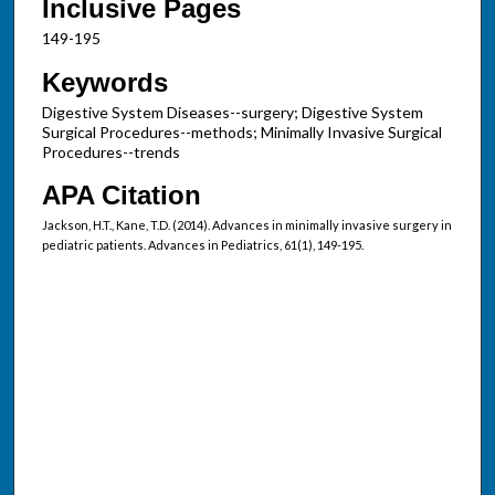
Inclusive Pages
149-195
Keywords
Digestive System Diseases--surgery; Digestive System
Surgical Procedures--methods; Minimally Invasive Surgical
Procedures--trends
APA Citation
Jackson, H.T., Kane, T.D. (2014). Advances in minimally invasive surgery in
pediatric patients. Advances in Pediatrics, 61(1), 149-195.