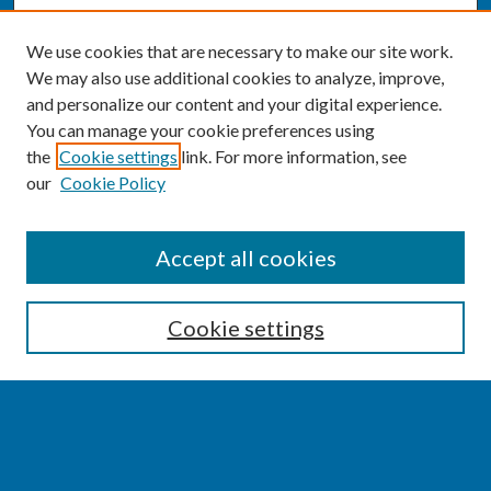
We use cookies that are necessary to make our site work.
We may also use additional cookies to analyze, improve,
and personalize our content and your digital experience.
You can manage your cookie preferences using
the
Cookie settings
link. For more information, see
our
Cookie Policy
SEARCH
Accept all cookies
Enter search terms:
Cookie settings
Select context to search:
Advanced Search