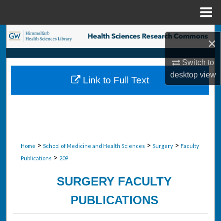
Menu
Home
Search
×
Browse Collections
Switch to
desktop
view
Link to Full Text
My Account
About
Digital Commons Network™
>
>
>
Home
School of Medicine and Health Sciences
Surgery
Faculty
>
Publications
209
SURGERY FACULTY
PUBLICATIONS