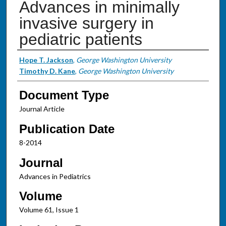
Advances in minimally
invasive surgery in
pediatric patients
Authors
Hope T. Jackson
,
George Washington University
Timothy D. Kane
,
George Washington University
Document Type
Journal Article
Publication Date
8-2014
Journal
Advances in Pediatrics
Volume
Volume 61, Issue 1