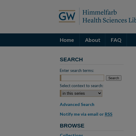
Home
About
FAQ
SEARCH
Enter search terms:
Select context to search:
Advanced Search
Notify me via email or
RSS
BROWSE
Collections