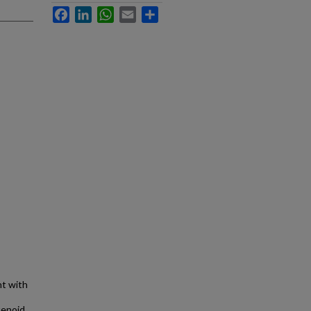
Facebook
LinkedIn
WhatsApp
Email
Share
nt with
tenoid