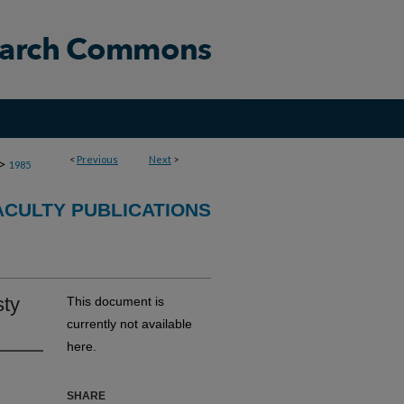
<
Previous
Next
>
>
1985
CULTY PUBLICATIONS
sty
This document is
currently not available
here.
SHARE