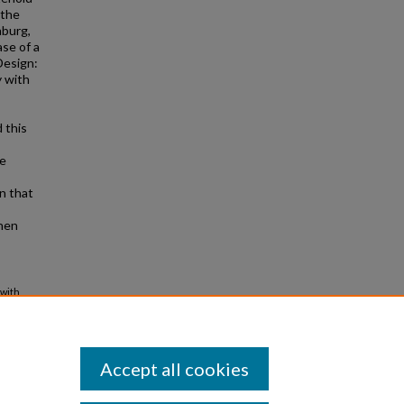
 the
hburg,
ase of a
Design:
y with
 this
he
wn that
when
 with
409000-
Accept all cookies