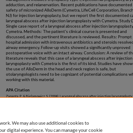
adduction, and reianervation. Recent publications have documented
safety of micronized AlloDerm (Cymetra, LifeCell Corporation, Branc
NJ) for injection laryngoplasty, but we report the first documented c
laryngeal abscess after injection laryngoplasty with Cymetra. Study 
Single case report of a laryngeal abscess after injection laryngoplast
Cymetra. Methods: The patient's clinical course is presented and
discussed, and the pertinent literature is reviewed. Results: Prompt
hospital admission with intravenous antibiotics and steroids resolved
airway emergency. Follow-up visits showed a significantly unproved
postoperative voice with an intact airway. Conclusion: A review of t
literature reveals that this case of a laryngeal abscess after injection
laryngoplasty with Cymetra is the first of its kind. Studies have sho
the use of AlloDerm in the head and neck region is safe, but
otolaryngologists need to be cognizant of potential complications 
working with this material.
APA Citation
Zapanta, P., & Bielamowicz, S. (2004). Laryngeal abscess after injection laryngoplasty
micronized AlloDerm.
Laryngoscope, 114
(9 I).
http://dx.doi.org/10.1097/00005537-200
00002
 work. We may also use additional cookies to
our digital experience. You can manage your cookie