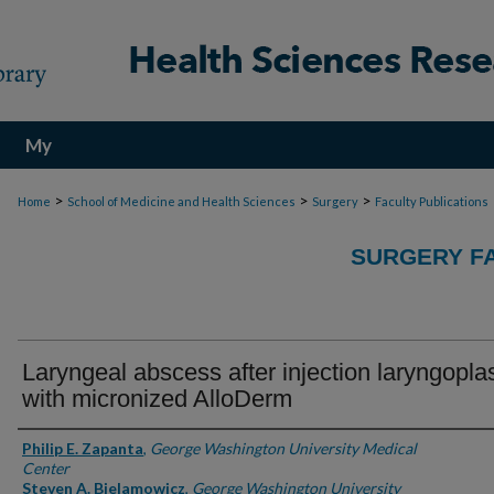
My
Account
>
>
>
Home
School of Medicine and Health Sciences
Surgery
Faculty Publications
SURGERY FA
Laryngeal abscess after injection laryngopla
with micronized AlloDerm
Authors
Philip E. Zapanta
,
George Washington University Medical
Center
Steven A. Bielamowicz
,
George Washington University