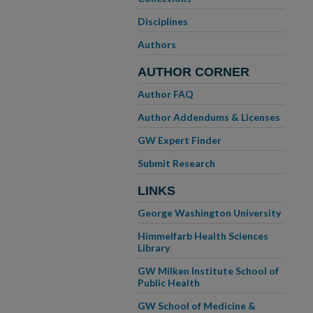
Disciplines
Authors
AUTHOR CORNER
Author FAQ
Author Addendums & Licenses
GW Expert Finder
Submit Research
LINKS
George Washington University
Himmelfarb Health Sciences
Library
GW Milken Institute School of
Public Health
GW School of Medicine &