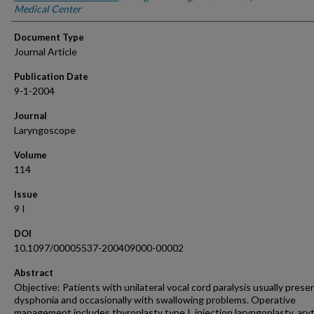
Medical Center
Document Type
Journal Article
Publication Date
9-1-2004
Journal
Laryngoscope
Volume
114
Issue
9 I
DOI
10.1097/00005537-200409000-00002
Abstract
Objective: Patients with unilateral vocal cord paralysis usually prese
dysphonia and occasionally with swallowing problems. Operative
management includes thyroplasty type I, injection laryngoplasty, ary