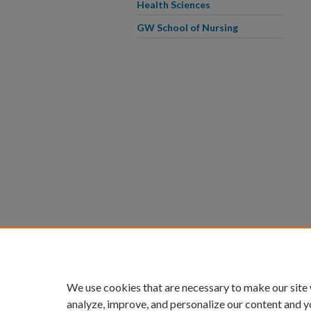
Health Sciences
GW School of Nursing
We use cookies that are necessary to make our site
analyze, improve, and personalize our content and y