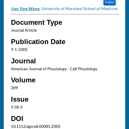
Follow
Jian Ying Wang
,
University of Maryland School of Medicine
Document Type
Journal Article
Publication Date
9-1-2005
Journal
American Journal of Physiology - Cell Physiology
Volume
289
Issue
3 58-3
DOI
10.1152/ajpcell.00085.2005