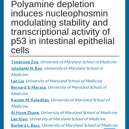
Polyamine depletion
induces nucleophosmin
modulating stability and
transcriptional activity of
p53 in intestinal epithelial
cells
Authors
Tongtong Zou
,
University of Maryland School of Medicine
Jaladanki N. Rao
,
University of Maryland School of
Medicine
Lan Liu
,
University of Maryland School of Medicine
Bernard S. Marasa
,
University of Maryland School of
Medicine
Kaspar M. Keledjian
,
University of Maryland School of
Medicine
Ai Hong Zhang
,
University of Maryland School of Medicine
Lan Xiao
,
University of Maryland School of Medicine
Barbara L. Bass
,
University of Maryland School of Medicine