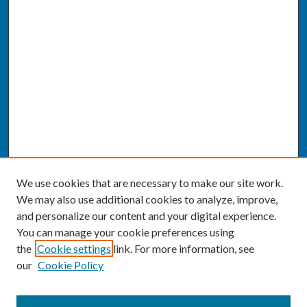
We use cookies that are necessary to make our site work.
We may also use additional cookies to analyze, improve,
and personalize our content and your digital experience.
You can manage your cookie preferences using
the
Cookie settings
link. For more information, see
our
Cookie Policy