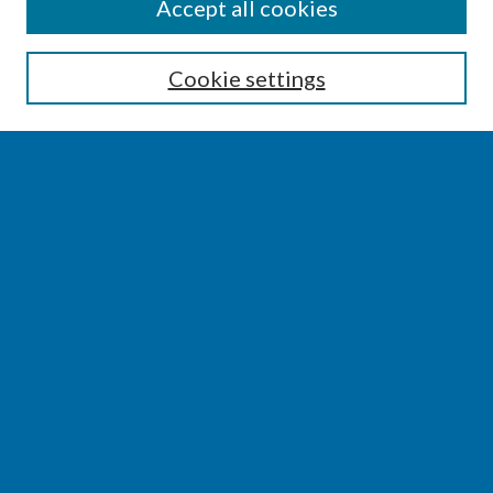
SEARCH
Accept all cookies
Enter search terms:
Cookie settings
Select context to search:
Advanced Search
Notify me via email or
RSS
BROWSE
Collections
Disciplines
Authors
AUTHOR CORNER