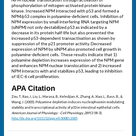
phosphorylation of mitogen-activated protein kinase
kinase. Increased NPM interacted with p53 and formed a
NPM/p53 complex in polyamine-deficient cells. Inhibition of
NPM expression by small interfering RNA targeting NPM
(siNPM) not only destabilized p53 as indicated by a
decrease in its protein half-life but also prevented the
increased p53-dependent transactivation as shown by
suppression of the p21 promoter activity. Decreased
expression of NPM by siNPM also promoted cell growth in
polyamine-deficient cells. These results indicate that 1)
polyamine depletion increases expression of the NPM gene
and enhances NPM nuclear translocation and 2) increased
NPM interacts with and stabilizes p53, leading to inhibition
of IEC-6 cell proliferation.
APA Citation
Zou, T., Rao, J., Liu, L., Marasa, B., Keledjian, K., Zhang, A., Xiao, L., Bass, B., &
Wang, J. (2005). Polyamine depletion induces nucleophosmin modulating
stability and transcriptional activity of p53 in intestinal epithelial cells.
American Journal of Physiology - Cell Physiology, 289
(3 58-3).
http://dx.doi.org/10.1152/ajpcell.00085.2005