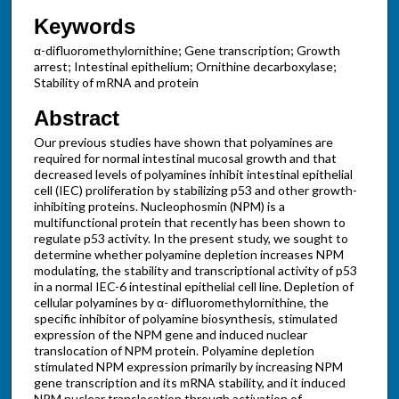
Keywords
α-difluoromethylornithine; Gene transcription; Growth
arrest; Intestinal epithelium; Ornithine decarboxylase;
Stability of mRNA and protein
Abstract
Our previous studies have shown that polyamines are
required for normal intestinal mucosal growth and that
decreased levels of polyamines inhibit intestinal epithelial
cell (IEC) proliferation by stabilizing p53 and other growth-
inhibiting proteins. Nucleophosmin (NPM) is a
multifunctional protein that recently has been shown to
regulate p53 activity. In the present study, we sought to
determine whether polyamine depletion increases NPM
modulating, the stability and transcriptional activity of p53
in a normal IEC-6 intestinal epithelial cell line. Depletion of
cellular polyamines by α- difluoromethylornithine, the
specific inhibitor of polyamine biosynthesis, stimulated
expression of the NPM gene and induced nuclear
translocation of NPM protein. Polyamine depletion
stimulated NPM expression primarily by increasing NPM
gene transcription and its mRNA stability, and it induced
NPM nuclear translocation through activation of