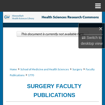
Menu
Home
Search
×
Browse Collections
This document is currently not available here.
Switch to
My Account
desktop
view
About
Digital Commons Network™
>
>
>
Home
School of Medicine and Health Sciences
Surgery
Faculty
>
Publications
1770
SURGERY FACULTY
PUBLICATIONS