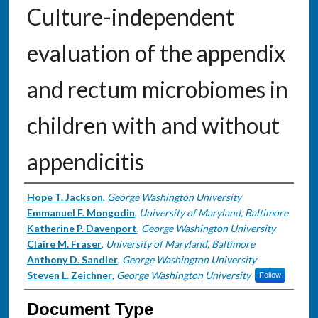
Culture-independent
evaluation of the appendix
and rectum microbiomes in
children with and without
appendicitis
Authors
Hope T. Jackson
,
George Washington University
Emmanuel F. Mongodin
,
University of Maryland, Baltimore
Katherine P. Davenport
,
George Washington University
Claire M. Fraser
,
University of Maryland, Baltimore
Anthony D. Sandler
,
George Washington University
Steven L. Zeichner
,
George Washington University
Follow
Document Type