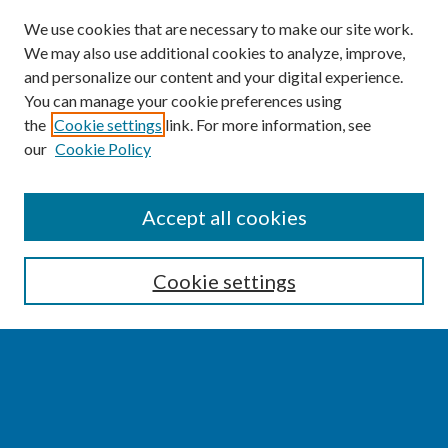
We use cookies that are necessary to make our site work.
We may also use additional cookies to analyze, improve,
and personalize our content and your digital experience.
You can manage your cookie preferences using
the
Cookie settings
link. For more information, see
our
Cookie Policy
SEARCH
Accept all cookies
Enter search terms:
Cookie settings
Select context to search:
Advanced Search