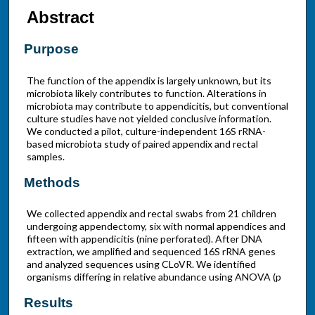
Abstract
Purpose
The function of the appendix is largely unknown, but its
microbiota likely contributes to function. Alterations in
microbiota may contribute to appendicitis, but conventional
culture studies have not yielded conclusive information.
We conducted a pilot, culture-independent 16S rRNA-
based microbiota study of paired appendix and rectal
samples.
Methods
We collected appendix and rectal swabs from 21 children
undergoing appendectomy, six with normal appendices and
fifteen with appendicitis (nine perforated). After DNA
extraction, we amplified and sequenced 16S rRNA genes
and analyzed sequences using CLoVR. We identified
organisms differing in relative abundance using ANOVA (p
Results