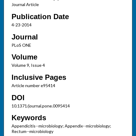
Journal Article
Publication Date
4-23-2014
Journal
PLoS ONE
Volume
Volume 9, Issue 4
Inclusive Pages
Article number e95414
DOI
10.1371/journal.pone.0095414
Keywords
Appendicitis--microbiology; Appendix--microbiology;
Rectum--microbiology