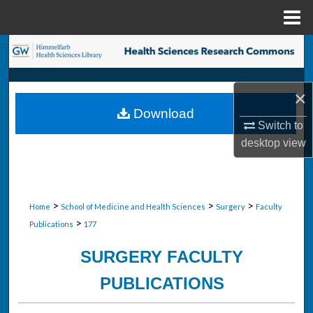
Menu
Home
Search
Browse Collections
×
Download
My Account
Switch to
desktop
view
About
Digital Commons Network™
>
>
>
Home
School of Medicine and Health Sciences
Surgery
Faculty
>
Publications
177
SURGERY FACULTY
PUBLICATIONS