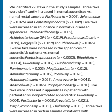
We identified 290 taxa in the study's samples. Three taxa
were significantly increased in normal appendices vs.
normal rectal samples:
Fusibacter
(p = 0.009),
Selenomonas
(p = 0.026), and
Peptostreptococcus
(p = 0.049). Five taxa
were increased in abundance in normal vs. diseased
appendices:
Paenibacillaceae
(p = 0.005),
Acidobacteriaceae GP4
(p = 0.019),
Pseudonocardinae
(p =
0.019),
Bergeyella
(p = 0.019) and
Rhizobium
(p = 0.045).
Twelve taxa were increased in the appendices of
appendicitis patients vs. normal
appendix:
Peptostreptococcus
(p = 0.0003),
Bilophila
(p =
0.0004),
Bulleidia
(p = 0.012),
Fusobacterium
(p = 0.018),
Parvimonas
(p = 0.003),
Mogibacterium
(p = 0.012),
Aminobacterium
(p = 0.019),
Proteus
(p = 0.028),
Actinomycineae
(p = 0.028),
Anaerovorax
(p = 0.041),
Anaerofilum
(p = 0.045),
Porphyromonas
(p = 0.010). Five
taxa were increased in appendices in patients with
perforated vs. nonperforated appendicitis:
Bulleidia
(p =
0.004),
Fusibacter
(p = 0.005),
Prevotella
(p = 0.021),
Porphyromonas
(p = 0.030),
Dialister
(p = 0.035). Three taxa
were increased in rectum samples of patients with