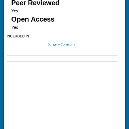
Peer Reviewed
Open Access
INCLUDED IN
Surgery Commons