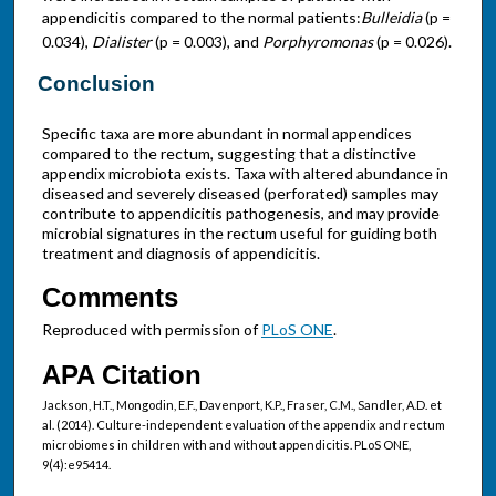
appendicitis compared to the normal patients:
Bulleidia
(p =
0.034),
Dialister
(p = 0.003), and
Porphyromonas
(p = 0.026).
Conclusion
Specific taxa are more abundant in normal appendices
compared to the rectum, suggesting that a distinctive
appendix microbiota exists. Taxa with altered abundance in
diseased and severely diseased (perforated) samples may
contribute to appendicitis pathogenesis, and may provide
microbial signatures in the rectum useful for guiding both
treatment and diagnosis of appendicitis.
Comments
Reproduced with permission of
PLoS ONE
.
APA Citation
Jackson, H.T., Mongodin, E.F., Davenport, K.P., Fraser, C.M., Sandler, A.D. et
al. (2014). Culture-independent evaluation of the appendix and rectum
microbiomes in children with and without appendicitis. PLoS ONE,
9(4):e95414.