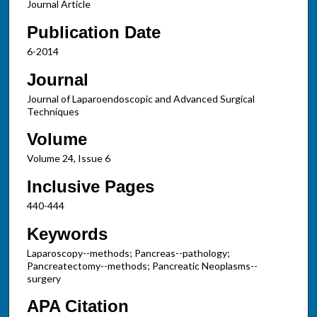
Journal Article
Publication Date
6-2014
Journal
Journal of Laparoendoscopic and Advanced Surgical
Techniques
Volume
Volume 24, Issue 6
Inclusive Pages
440-444
Keywords
Laparoscopy--methods; Pancreas--pathology;
Pancreatectomy--methods; Pancreatic Neoplasms--
surgery
APA Citation