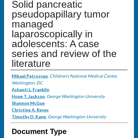
Solid pancreatic
pseudopapillary tumor
managed
laparoscopically in
adolescents: A case
series and review of the
literature
Authors
Mikael Petrosyan
,
Children's National Medical Center,
Washington, DC
Ashanti L. Franklin
Hope T. Jackson
,
George Washington University
Shannon McGue
Christine A. Reyes
Timothy D. Kane
,
George Washington University
Document Type