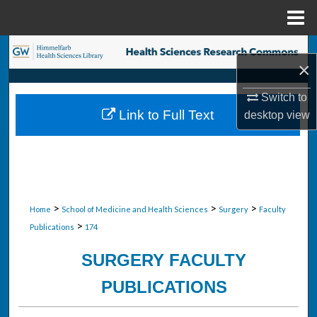
Menu
Home
Search
×
Browse Collections
Switch to
Link to Full Text
desktop
view
My Account
About
Digital Commons Network™
>
>
>
Home
School of Medicine and Health Sciences
Surgery
Faculty
>
Publications
174
SURGERY FACULTY
PUBLICATIONS