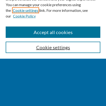
You can manage your cookie preferences using
the
Cookie settings
link. For more information, see
our
Cookie Policy
SEARCH
Accept all cookies
Enter search terms:
Cookie settings
Select context to search:
Advanced Search
Notify me via email or
RSS
BROWSE