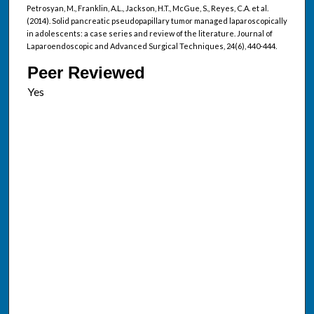
Petrosyan, M., Franklin, A.L., Jackson, H.T., McGue, S., Reyes, C.A. et al.
(2014). Solid pancreatic pseudopapillary tumor managed laparoscopically
in adolescents: a case series and review of the literature. Journal of
Laparoendoscopic and Advanced Surgical Techniques, 24(6), 440-444.
Peer Reviewed