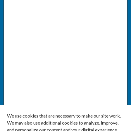
We use cookies that are necessary to make our site work.
We may also use additional cookies to analyze, improve,
and personalize our content and your digital experience.