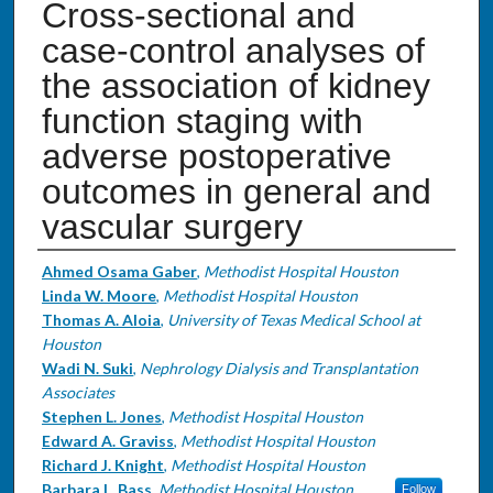
Cross-sectional and
case-control analyses of
the association of kidney
function staging with
adverse postoperative
outcomes in general and
vascular surgery
Authors
Ahmed Osama Gaber
,
Methodist Hospital Houston
Linda W. Moore
,
Methodist Hospital Houston
Thomas A. Aloia
,
University of Texas Medical School at
Houston
Wadi N. Suki
,
Nephrology Dialysis and Transplantation
Associates
Stephen L. Jones
,
Methodist Hospital Houston
Edward A. Graviss
,
Methodist Hospital Houston
Richard J. Knight
,
Methodist Hospital Houston
Barbara L. Bass
,
Methodist Hospital Houston
Follow