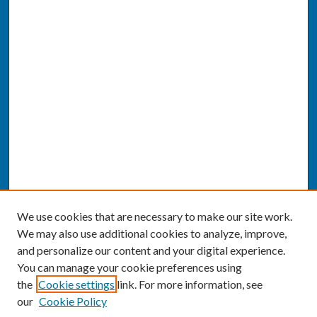
We use cookies that are necessary to make our site work.
We may also use additional cookies to analyze, improve,
and personalize our content and your digital experience.
You can manage your cookie preferences using
the
Cookie settings
link. For more information, see
our
Cookie Policy