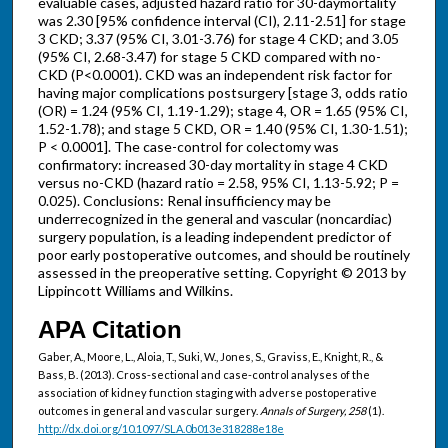
evaluable cases, adjusted hazard ratio for 30-daymortality
was 2.30 [95% confidence interval (CI), 2.11-2.51] for stage
3 CKD; 3.37 (95% CI, 3.01-3.76) for stage 4 CKD; and 3.05
(95% CI, 2.68-3.47) for stage 5 CKD compared with no-
CKD (P<0.0001). CKD was an independent risk factor for
having major complications postsurgery [stage 3, odds ratio
(OR) = 1.24 (95% CI, 1.19-1.29); stage 4, OR = 1.65 (95% CI,
1.52-1.78); and stage 5 CKD, OR = 1.40 (95% CI, 1.30-1.51);
P < 0.0001]. The case-control for colectomy was
confirmatory: increased 30-day mortality in stage 4 CKD
versus no-CKD (hazard ratio = 2.58, 95% CI, 1.13-5.92; P =
0.025). Conclusions: Renal insufficiency may be
underrecognized in the general and vascular (noncardiac)
surgery population, is a leading independent predictor of
poor early postoperative outcomes, and should be routinely
assessed in the preoperative setting. Copyright © 2013 by
Lippincott Williams and Wilkins.
APA Citation
Gaber, A., Moore, L., Aloia, T., Suki, W., Jones, S., Graviss, E., Knight, R., &
Bass, B. (2013). Cross-sectional and case-control analyses of the
association of kidney function staging with adverse postoperative
outcomes in general and vascular surgery.
Annals of Surgery, 258
(1).
http://dx.doi.org/10.1097/SLA.0b013e318288e18e