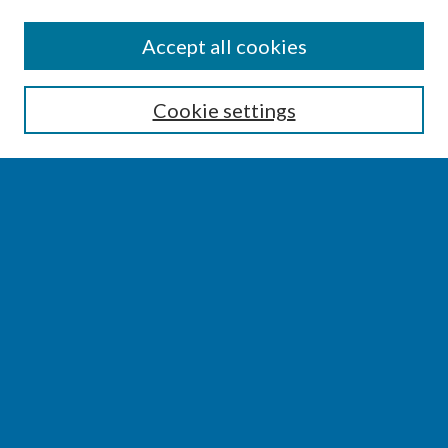
SEARCH
Accept all cookies
Enter search terms:
Cookie settings
Select context to search:
Advanced Search
Notify me via email or
RSS
BROWSE
Collections
Disciplines
Authors