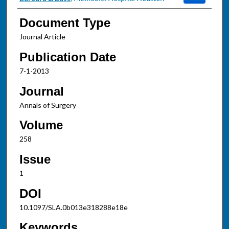
Document Type
Journal Article
Publication Date
7-1-2013
Journal
Annals of Surgery
Volume
258
Issue
1
DOI
10.1097/SLA.0b013e318288e18e
Keywords