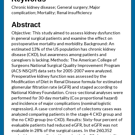
Chronic kidney disease; General surgery; Major
complication; Mortality; Renal insufficiency
Abstract
Objective: This study aimed to assess kidney dysfunction
in general surgical patients and examine the effect on
postoperative mortality and morbidity. Background: An
estimated 13% of the US population has chronic kidney
disease (CKD), but awareness among patients and
caregivers is lacking. Methods: The American College of
Surgeons National Surgical Quality Improvement Program
(ACS-NSQIP) data sets for 2005-2007 were analyzed.
Preoperative kidney function was assessed by the
Modification of Diet in Renal Disease formula for estimated
glomerular filtration rate (eGFR) and staged according to
National Kidney Foundation. Cross-sectional analyses were
performed for 30-day mortality (Cox proportional hazard)
and incidence of major complications (nominal logistic
regression). A case-control cohort of colectomy cases was
analyzed comparing patients in the stage 4 CKD group and
the no CKD group (no-CKD). Results: Sixty-four percent of
evaluable patients had reduced eGFR, but eGFR was not
evaluable in 28% of the surgical cases. In the 260,352