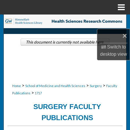
Menu
Home
Search
×
Browse Collections
This document is currently not available here.
Switch to
My Account
desktop
view
About
Digital Commons Network™
>
>
>
Home
School of Medicine and Health Sciences
Surgery
Faculty
>
Publications
1717
SURGERY FACULTY
PUBLICATIONS