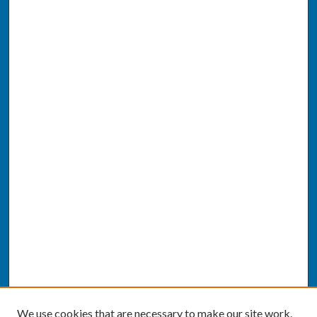
We use cookies that are necessary to make our site work.