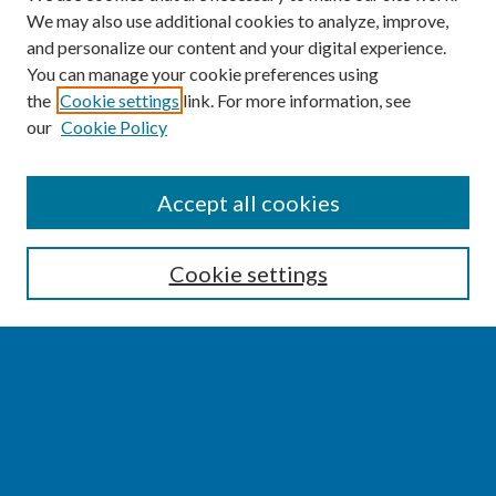
We may also use additional cookies to analyze, improve,
and personalize our content and your digital experience.
You can manage your cookie preferences using
the
Cookie settings
link. For more information, see
our
Cookie Policy
SEARCH
Accept all cookies
Enter search terms:
Cookie settings
Select context to search:
Advanced Search
Notify me via email or
RSS