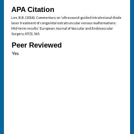
APA Citation
Lee, B.B. (2014). Commentary on 'ultrasound-guided intralesional diode
laser treatment of congenital extratruncular venous malformations:
Mid-term results.' European Journal of Vascular and Endovascular
Surgery, 47(5), 565.
Peer Reviewed