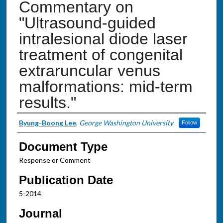
Commentary on
"Ultrasound-guided
intralesional diode laser
treatment of congenital
extraruncular venus
malformations: mid-term
results."
Authors
Byung-Boong Lee
,
George Washington University
Follow
Document Type
Response or Comment
Publication Date
5-2014
Journal