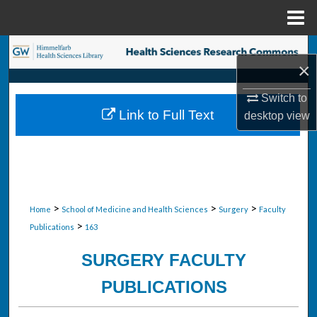
Menu
Home
Search
×
Browse Collections
Switch to
Link to Full Text
desktop
view
My Account
About
Digital Commons Network™
>
>
>
Home
School of Medicine and Health Sciences
Surgery
Faculty
>
Publications
163
SURGERY FACULTY
PUBLICATIONS