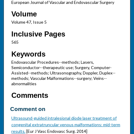
European Journal of Vascular and Endovascular Surgery
Volume
Volume 47, Issue 5
Inclusive Pages
565
Keywords
Endovascular Procedures--methods; Lasers,
Semiconductor--therapeutic use; Surgery, Computer-
Assisted--methods; Ultrasonography, Doppler, Duplex--
methods; Vascular Malformations--surgery; Veins--
abnormalities
Comments
Comment on
Ultrasound-guided intralesional diode laser treatment of
congenital extratruncular venous malformations: mid-term
results.
[Eur J Vasc Endovasc Surg. 2014]