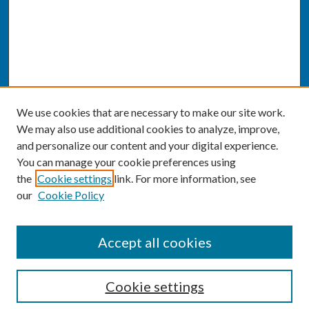
We use cookies that are necessary to make our site work.
We may also use additional cookies to analyze, improve,
and personalize our content and your digital experience.
You can manage your cookie preferences using
the
Cookie settings
link. For more information, see
our
Cookie Policy
SEARCH
Accept all cookies
Enter search terms:
Cookie settings