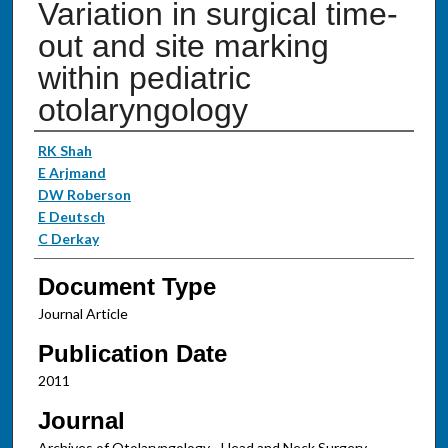
Variation in surgical time-
out and site marking
within pediatric
otolaryngology
Authors
RK Shah
E Arjmand
DW Roberson
E Deutsch
C Derkay
Document Type
Journal Article
Publication Date
2011
Journal
Archives of Otolaryngology - Head and Neck Surgery