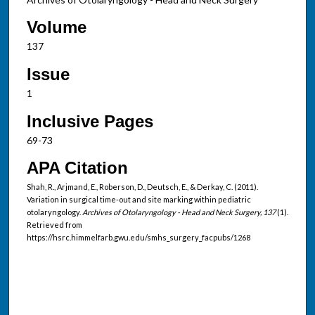
Volume
137
Issue
1
Inclusive Pages
69-73
APA Citation
Shah, R., Arjmand, E., Roberson, D., Deutsch, E., & Derkay, C. (2011).
Variation in surgical time-out and site marking within pediatric
otolaryngology.
Archives of Otolaryngology - Head and Neck Surgery, 137
(1).
Retrieved from
https://hsrc.himmelfarb.gwu.edu/smhs_surgery_facpubs/1268