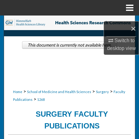
Menu
Home
Search
×
Browse Collections
Switch to
This document is currently not available here.
desktop
view
My Account
About
Digital Commons Network™
>
>
>
Home
School of Medicine and Health Sciences
Surgery
Faculty
>
Publications
1268
SURGERY FACULTY
PUBLICATIONS