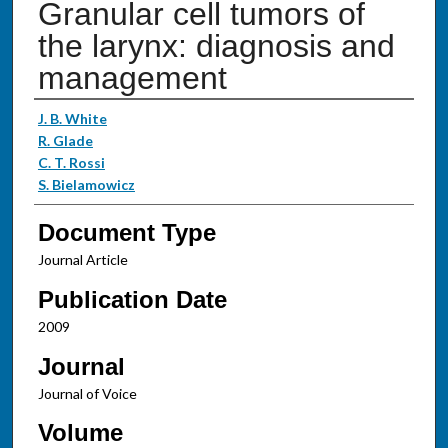
Granular cell tumors of
the larynx: diagnosis and
management
Authors
J. B. White
R. Glade
C. T. Rossi
S. Bielamowicz
Document Type
Journal Article
Publication Date
2009
Journal
Journal of Voice
Volume