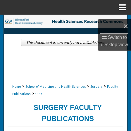
Menu
Home
Search
×
Browse Collections
Switch to
This document is currently not available here.
desktop
view
My Account
About
Digital Commons Network™
>
>
>
Home
School of Medicine and Health Sciences
Surgery
Faculty
>
Publications
1185
SURGERY FACULTY
PUBLICATIONS