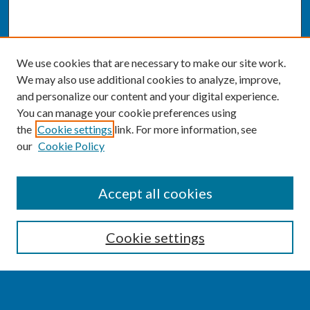
We use cookies that are necessary to make our site work.
We may also use additional cookies to analyze, improve,
and personalize our content and your digital experience.
You can manage your cookie preferences using
the
Cookie settings
link. For more information, see
our
Cookie Policy
SEARCH
Accept all cookies
Enter search terms:
Cookie settings
Select context to search: