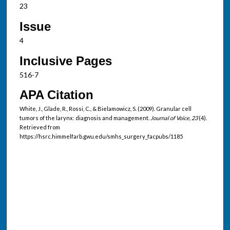
23
Issue
4
Inclusive Pages
516-7
APA Citation
White, J., Glade, R., Rossi, C., & Bielamowicz, S. (2009). Granular cell
tumors of the larynx: diagnosis and management.
Journal of Voice, 23
(4).
Retrieved from
https://hsrc.himmelfarb.gwu.edu/smhs_surgery_facpubs/1185