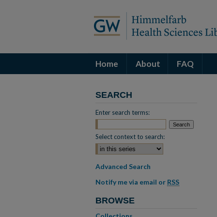
Home
About
FAQ
SEARCH
Enter search terms:
Select context to search:
Advanced Search
Notify me via email or
RSS
BROWSE
Collections