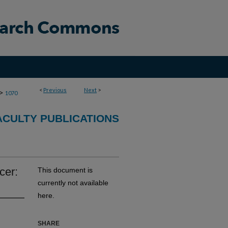
<
Previous
Next
>
>
1070
CULTY PUBLICATIONS
cer:
This document is
currently not available
here.
SHARE