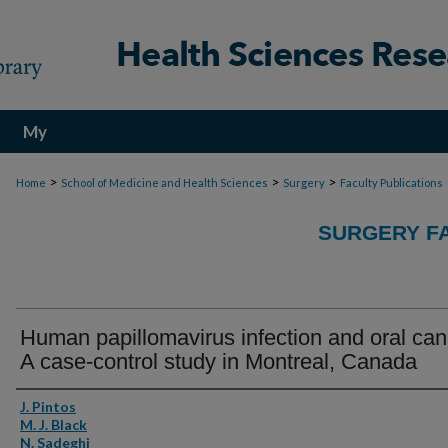
My
Account
>
>
>
Home
School of Medicine and Health Sciences
Surgery
Faculty Publications
SURGERY FA
Human papillomavirus infection and oral can
A case-control study in Montreal, Canada
Authors
J. Pintos
M. J. Black
N. Sadeghi