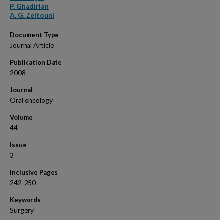
P. Ghadirian
A. G. Zeitouni
Document Type
Journal Article
Publication Date
2008
Journal
Oral oncology
Volume
44
Issue
3
Inclusive Pages
242-250
Keywords
Surgery