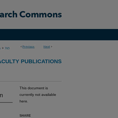
<
Previous
Next
>
>
s
765
ACULTY PUBLICATIONS
This document is
on
currently not available
here.
SHARE