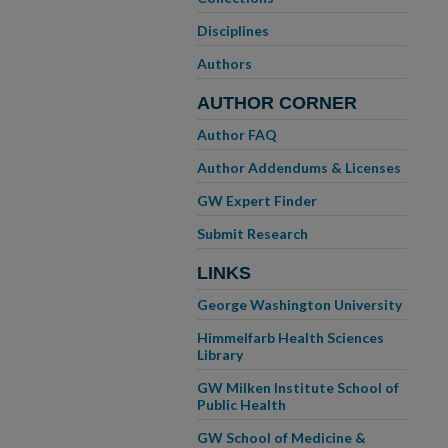
Disciplines
Authors
AUTHOR CORNER
Author FAQ
Author Addendums & Licenses
GW Expert Finder
Submit Research
LINKS
George Washington University
Himmelfarb Health Sciences
Library
GW Milken Institute School of
Public Health
GW School of Medicine &