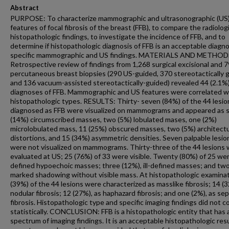
Abstract
PURPOSE: To characterize mammographic and ultrasonographic (US
features of focal fibrosis of the breast (FFB), to compare the radiolog
histopathologic findings, to investigate the incidence of FFB, and to
determine if histopathologic diagnosis of FFB is an acceptable diagno
specific mammographic and US findings. MATERIALS AND METHOD
Retrospective review of findings from 1,268 surgical excisional and 
percutaneous breast biopsies (290 US-guided, 370 stereotactically 
and 136 vacuum-assisted stereotactically-guided) revealed 44 (2.1%
diagnoses of FFB. Mammographic and US features were correlated w
histopathologic types. RESULTS: Thirty- seven (84%) of the 44 lesio
diagnosed as FFB were visualized on mammograms and appeared as s
(14%) circumscribed masses, two (5%) lobulated mases, one (2%)
microlobulated mass, 11 (25%) obscured masses, two (5%) architectu
distortions, and 15 (34%) asymmetric densities. Seven palpable lesio
were not visualized on mammograms. Thirty-three of the 44 lesions
evaluated at US; 25 (76%) of 33 were visible. Twenty (80%) of 25 wer
defined hypoechoic masses; three (12%), ill-defined masses; and two
marked shadowing without visible mass. At histopathologic examinat
(39%) of the 44 lesions were characterized as masslike fibrosis; 14 (3
nodular fibrosis; 12 (27%), as haphazard fibrosis; and one (2%), as sep
fibrosis. Histopathologic type and specific imaging findings did not c
statistically. CONCLUSION: FFB is a histopathologic entity that has 
spectrum of imaging findings. It is an acceptable histopathologic resu