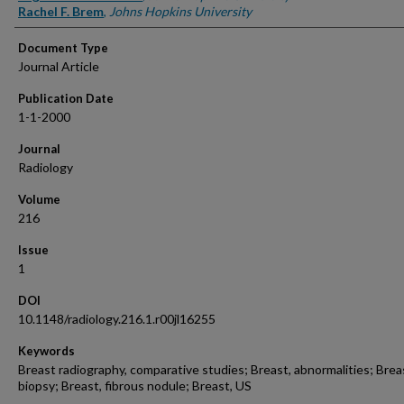
Rachel F. Brem
,
Johns Hopkins University
Document Type
Journal Article
Publication Date
1-1-2000
Journal
Radiology
Volume
216
Issue
1
DOI
10.1148/radiology.216.1.r00jl16255
Keywords
Breast radiography, comparative studies; Breast, abnormalities; Brea
biopsy; Breast, fibrous nodule; Breast, US