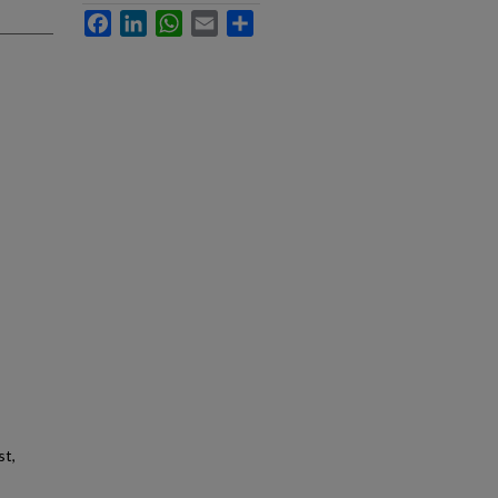
Facebook
LinkedIn
WhatsApp
Email
Share
st,