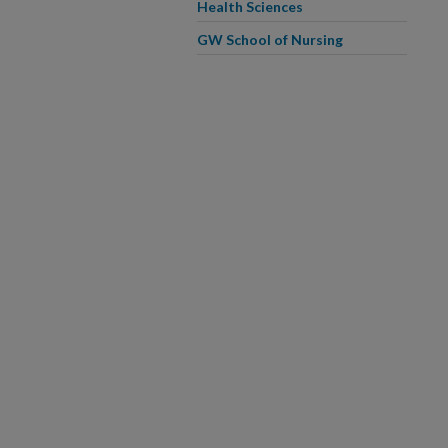
Health Sciences
GW School of Nursing