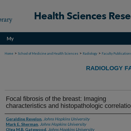
My
Account
>
>
>
Home
School of Medicine and Health Sciences
Radiology
Faculty Publication
RADIOLOGY F
Focal fibrosis of the breast: Imaging
characteristics and histopathologic correlati
Authors
Geraldine Revelon
,
Johns Hopkins University
Mark E. Sherman
,
Johns Hopkins University
Olga M.B. Gatewood
,
Johns Hopkins University