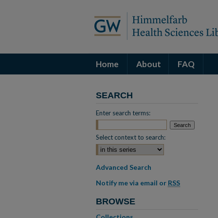
Home
About
FAQ
SEARCH
Enter search terms:
Select context to search:
Advanced Search
Notify me via email or
RSS
BROWSE
Collections