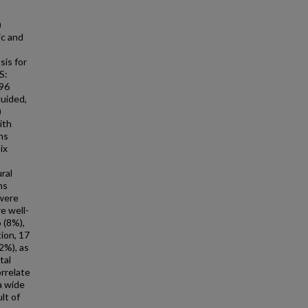
)
ic and
sis for
S:
796
guided,
)
ith
ns
ix
ral
ns
 were
e well-
 (8%),
ion, 17
2%), as
tal
orrelate
a wide
lt of