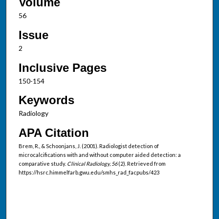
Volume
56
Issue
2
Inclusive Pages
150-154
Keywords
Radiology
APA Citation
Brem, R., & Schoonjans, J. (2001). Radiologist detection of
microcalcifications with and without computer aided detection: a
comparative study.
Clinical Radiology, 56
(2). Retrieved from
https://hsrc.himmelfarb.gwu.edu/smhs_rad_facpubs/423