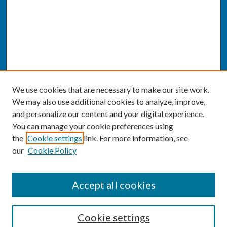
We use cookies that are necessary to make our site work.
We may also use additional cookies to analyze, improve,
and personalize our content and your digital experience.
You can manage your cookie preferences using
the
Cookie settings
link. For more information, see
our
Cookie Policy
SEARCH
Accept all cookies
Enter search terms:
Cookie settings