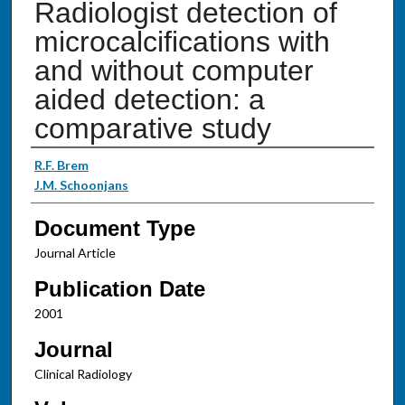
Radiologist detection of
microcalcifications with
and without computer
aided detection: a
comparative study
Authors
R.F. Brem
J.M. Schoonjans
Document Type
Journal Article
Publication Date
2001
Journal
Clinical Radiology