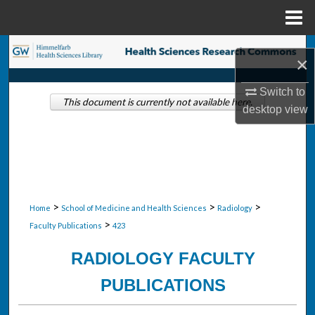
Menu
Home
Search
×
Browse Collections
Switch to
This document is currently not available here.
desktop
view
My Account
About
Digital Commons Network™
>
>
>
Home
School of Medicine and Health Sciences
Radiology
>
Faculty Publications
423
RADIOLOGY FACULTY
PUBLICATIONS