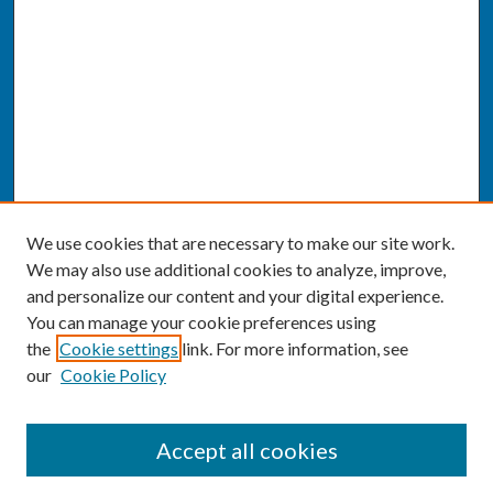
We use cookies that are necessary to make our site work.
We may also use additional cookies to analyze, improve,
and personalize our content and your digital experience.
You can manage your cookie preferences using
the
Cookie settings
link. For more information, see
our
Cookie Policy
SEARCH
Accept all cookies