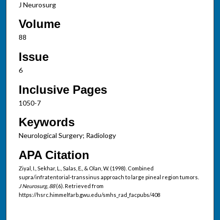
J Neurosurg
Volume
88
Issue
6
Inclusive Pages
1050-7
Keywords
Neurological Surgery; Radiology
APA Citation
Ziyal, I., Sekhar, L., Salas, E., & Olan, W. (1998). Combined
supra/infratentorial-transsinus approach to large pineal region tumors.
J Neurosurg, 88
(6). Retrieved from
https://hsrc.himmelfarb.gwu.edu/smhs_rad_facpubs/408