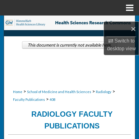
Menu
Home
Search
×
Browse Collections
Switch to
This document is currently not available here.
desktop
view
My Account
About
Digital Commons Network™
>
>
>
Home
School of Medicine and Health Sciences
Radiology
>
Faculty Publications
408
RADIOLOGY FACULTY
PUBLICATIONS