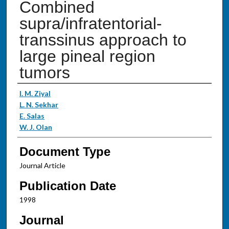
Combined
supra/infratentorial-
transsinus approach to
large pineal region
tumors
Authors
I. M. Ziyal
L. N. Sekhar
E. Salas
W. J. Olan
Document Type
Journal Article
Publication Date
1998
Journal