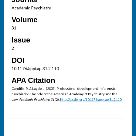
Academic Psychiatry
Volume
31
Issue
2
DOI
10.1176/appi.ap.31.2.110
APA Citation
Candilis, P., & Layde, J. (2007). Professional development in forensic
psychiatry: The role of the American Academy of Psychiatry and the
Law.
Academic Psychiatry, 31
(2).
http://dx.doi.org/10.1176/appi.ap.31.2.110