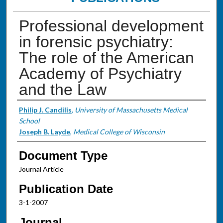
Professional development
in forensic psychiatry:
The role of the American
Academy of Psychiatry
and the Law
Authors
Philip J. Candilis
,
University of Massachusetts Medical
School
Joseph B. Layde
,
Medical College of Wisconsin
Document Type
Journal Article
Publication Date
3-1-2007
Journal