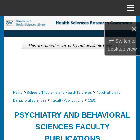
Menu
Home
Search
×
Browse Collections
Switch to
This document is currently not available here.
desktop
view
My Account
About
Digital Commons Network™
>
>
Home
School of Medicine and Health Sciences
Psychiatry and
>
>
Behavioral Sciences
Faculty Publications
1381
PSYCHIATRY AND BEHAVIORAL
SCIENCES FACULTY
PUBLICATIONS