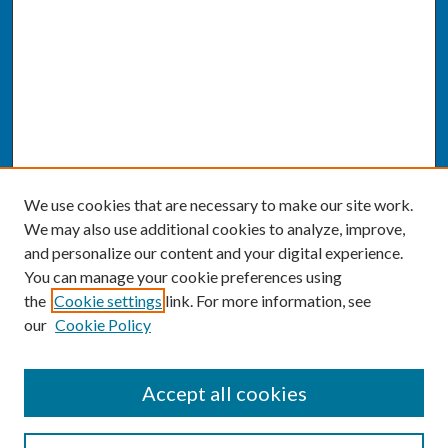
We use cookies that are necessary to make our site work.
We may also use additional cookies to analyze, improve,
and personalize our content and your digital experience.
You can manage your cookie preferences using
the
Cookie settings
link. For more information, see
our
Cookie Policy
SEARCH
Accept all cookies
Enter search terms: