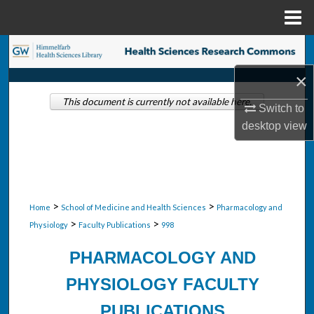
Menu
Home
Search
×
Browse Collections
This document is currently not available here.
Switch to
My Account
desktop
view
About
Digital Commons Network™
>
>
Home
School of Medicine and Health Sciences
Pharmacology and
>
>
Physiology
Faculty Publications
998
PHARMACOLOGY AND
PHYSIOLOGY FACULTY
PUBLICATIONS