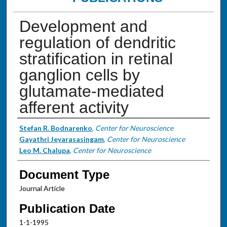
Development and
regulation of dendritic
stratification in retinal
ganglion cells by
glutamate-mediated
afferent activity
Authors
Stefan R. Bodnarenko
,
Center for Neuroscience
Gayathri Jeyarasasingam
,
Center for Neuroscience
Leo M. Chalupa
,
Center for Neuroscience
Document Type
Journal Article
Publication Date
1-1-1995