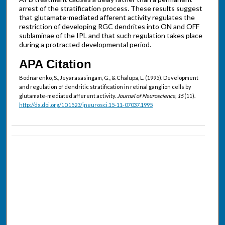
arrest of the stratification process. These results suggest
that glutamate-mediated afferent activity regulates the
restriction of developing RGC dendrites into ON and OFF
sublaminae of the IPL and that such regulation takes place
during a protracted developmental period.
APA Citation
Bodnarenko, S., Jeyarasasingam, G., & Chalupa, L. (1995). Development
and regulation of dendritic stratification in retinal ganglion cells by
glutamate-mediated afferent activity.
Journal of Neuroscience, 15
(11).
http://dx.doi.org/10.1523/jneurosci.15-11-07037.1995