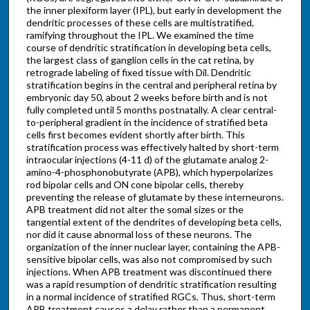
the inner plexiform layer (IPL), but early in development the
dendritic processes of these cells are multistratified,
ramifying throughout the IPL. We examined the time
course of dendritic stratification in developing beta cells,
the largest class of ganglion cells in the cat retina, by
retrograde labeling of fixed tissue with Dil. Dendritic
stratification begins in the central and peripheral retina by
embryonic day 50, about 2 weeks before birth and is not
fully completed until 5 months postnatally. A clear central-
to-peripheral gradient in the incidence of stratified beta
cells first becomes evident shortly after birth. This
stratification process was effectively halted by short-term
intraocular injections (4-11 d) of the glutamate analog 2-
amino-4-phosphonobutyrate (APB), which hyperpolarizes
rod bipolar cells and ON cone bipolar cells, thereby
preventing the release of glutamate by these interneurons.
APB treatment did not alter the somal sizes or the
tangential extent of the dendrites of developing beta cells,
nor did it cause abnormal loss of these neurons. The
organization of the inner nuclear layer, containing the APB-
sensitive bipolar cells, was also not compromised by such
injections. When APB treatment was discontinued there
was a rapid resumption of dendritic stratification resulting
in a normal incidence of stratified RGCs. Thus, short-term
APB treatment causes a delay rather than a permanent