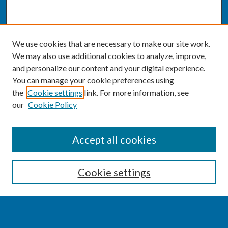
We use cookies that are necessary to make our site work.
We may also use additional cookies to analyze, improve,
and personalize our content and your digital experience.
You can manage your cookie preferences using
the
Cookie settings
link. For more information, see
our
Cookie Policy
SEARCH
Accept all cookies
Enter search terms:
Cookie settings
Select context to search: