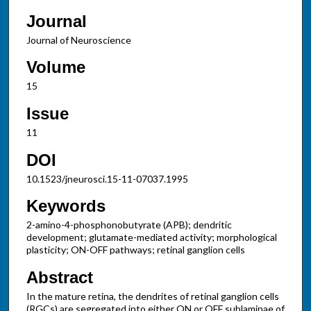
Journal
Journal of Neuroscience
Volume
15
Issue
11
DOI
10.1523/jneurosci.15-11-07037.1995
Keywords
2-amino-4-phosphonobutyrate (APB); dendritic
development; glutamate-mediated activity; morphological
plasticity; ON-OFF pathways; retinal ganglion cells
Abstract
In the mature retina, the dendrites of retinal ganglion cells
(RGCs) are segregated into either ON or OFF sublaminae of