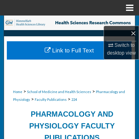
Menu
Home
Search
×
Browse Collections
Switch to
Link to Full Text
My Account
desktop
view
About
Digital Commons Network™
>
>
Home
School of Medicine and Health Sciences
Pharmacology and
>
>
Physiology
Faculty Publications
224
PHARMACOLOGY AND
PHYSIOLOGY FACULTY
PUBLICATIONS