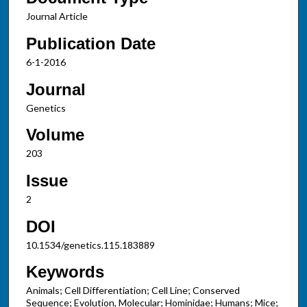
Journal Article
Publication Date
6-1-2016
Journal
Genetics
Volume
203
Issue
2
DOI
10.1534/genetics.115.183889
Keywords
Animals; Cell Differentiation; Cell Line; Conserved
Sequence; Evolution, Molecular; Hominidae; Humans; Mice;