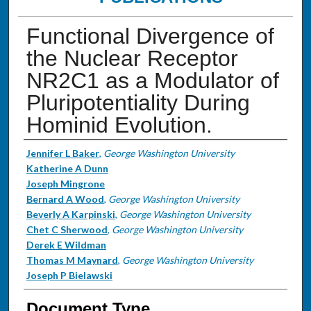
Functional Divergence of
the Nuclear Receptor
NR2C1 as a Modulator of
Pluripotentiality During
Hominid Evolution.
Authors
Jennifer L Baker
,
George Washington University
Katherine A Dunn
Joseph Mingrone
Bernard A Wood
,
George Washington University
Beverly A Karpinski
,
George Washington University
Chet C Sherwood
,
George Washington University
Derek E Wildman
Thomas M Maynard
,
George Washington University
Joseph P Bielawski
Document Type