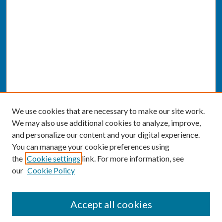
We use cookies that are necessary to make our site work.
We may also use additional cookies to analyze, improve,
and personalize our content and your digital experience.
You can manage your cookie preferences using
the
Cookie settings
link. For more information, see
our
Cookie Policy
SEARCH
Accept all cookies