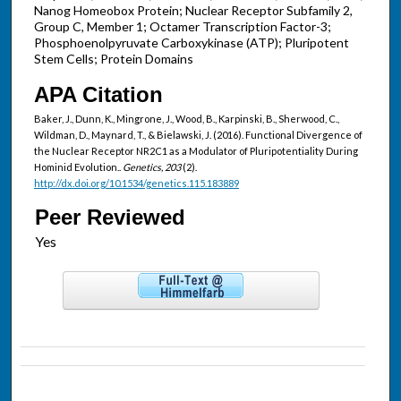
Nanog Homeobox Protein; Nuclear Receptor Subfamily 2,
Group C, Member 1; Octamer Transcription Factor-3;
Phosphoenolpyruvate Carboxykinase (ATP); Pluripotent
Stem Cells; Protein Domains
APA Citation
Baker, J., Dunn, K., Mingrone, J., Wood, B., Karpinski, B., Sherwood, C.,
Wildman, D., Maynard, T., & Bielawski, J. (2016). Functional Divergence of
the Nuclear Receptor NR2C1 as a Modulator of Pluripotentiality During
Hominid Evolution..
Genetics, 203
(2).
http://dx.doi.org/10.1534/genetics.115.183889
Peer Reviewed