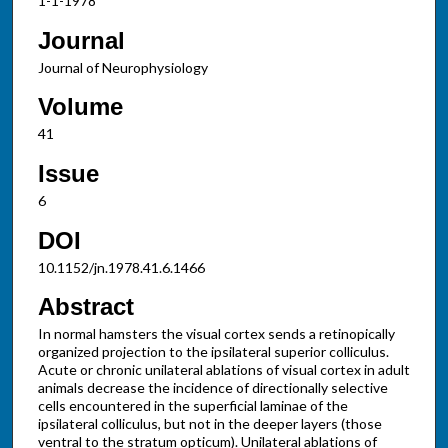
1-1-1978
Journal
Journal of Neurophysiology
Volume
41
Issue
6
DOI
10.1152/jn.1978.41.6.1466
Abstract
In normal hamsters the visual cortex sends a retinopically
organized projection to the ipsilateral superior colliculus.
Acute or chronic unilateral ablations of visual cortex in adult
animals decrease the incidence of directionally selective
cells encountered in the superficial laminae of the
ipsilateral colliculus, but not in the deeper layers (those
ventral to the stratum opticum). Unilateral ablations of