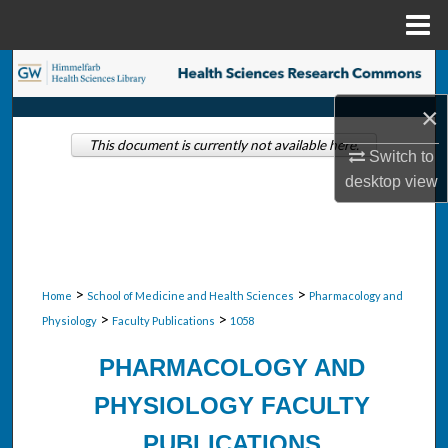
Menu
Home
Search
×
Browse Collections
This document is currently not available here.
Switch to
My Account
desktop
view
About
Digital Commons Network™
>
>
Home
School of Medicine and Health Sciences
Pharmacology and
>
>
Physiology
Faculty Publications
1058
PHARMACOLOGY AND
PHYSIOLOGY FACULTY
PUBLICATIONS