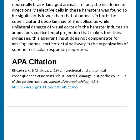
neonatally brain-damaged animals. In fact, the incidence of
directionally selective cells in these hamsters was found to
be significantly lower than that of normals in both the
superficial and deep laminae of the colliculus while
unilateral damage of visual cortex in the hamster induces an
anomalous corticotectal projection that makes functional
synapses, this aberrant input does not compensate for
missing, normal corticotectal pathway in the organization of
superior collicular response properties.
APA Citation
Rhoades, R., & Chalupa, L. (1978). Functional and anatomical
consequences of neonatal visual cortical damage in superior colliculus
of the golden hamster.
Journal of Neurophysiology, 41
(6).
http://dx.doi.org/10.1152/jn.1978.41.6.1466