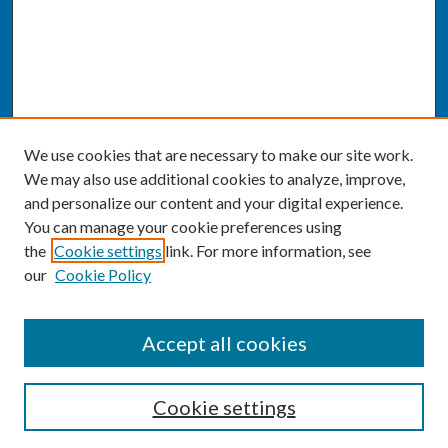
We use cookies that are necessary to make our site work.
We may also use additional cookies to analyze, improve,
and personalize our content and your digital experience.
You can manage your cookie preferences using
the
Cookie settings
link. For more information, see
our
Cookie Policy
SEARCH
Accept all cookies
Enter search terms:
Cookie settings