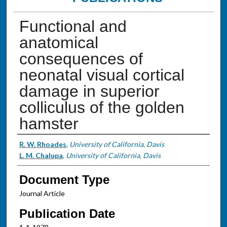
Functional and
anatomical
consequences of
neonatal visual cortical
damage in superior
colliculus of the golden
hamster
Authors
R. W. Rhoades
,
University of California, Davis
L. M. Chalupa
,
University of California, Davis
Document Type
Journal Article
Publication Date