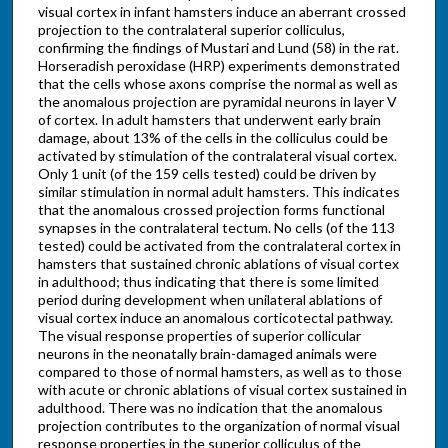
visual cortex in infant hamsters induce an aberrant crossed
projection to the contralateral superior colliculus,
confirming the findings of Mustari and Lund (58) in the rat.
Horseradish peroxidase (HRP) experiments demonstrated
that the cells whose axons comprise the normal as well as
the anomalous projection are pyramidal neurons in layer V
of cortex. In adult hamsters that underwent early brain
damage, about 13% of the cells in the colliculus could be
activated by stimulation of the contralateral visual cortex.
Only 1 unit (of the 159 cells tested) could be driven by
similar stimulation in normal adult hamsters. This indicates
that the anomalous crossed projection forms functional
synapses in the contralateral tectum. No cells (of the 113
tested) could be activated from the contralateral cortex in
hamsters that sustained chronic ablations of visual cortex
in adulthood; thus indicating that there is some limited
period during development when unilateral ablations of
visual cortex induce an anomalous corticotectal pathway.
The visual response properties of superior collicular
neurons in the neonatally brain-damaged animals were
compared to those of normal hamsters, as well as to those
with acute or chronic ablations of visual cortex sustained in
adulthood. There was no indication that the anomalous
projection contributes to the organization of normal visual
response properties in the superior colliculus of the